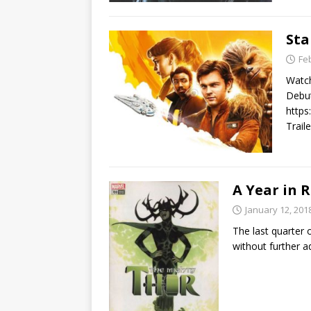
Sta
Fe
Watch
Debut
https
Trail
A Year in R
January 12, 201
The last quarter
without further a