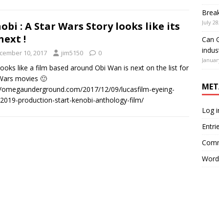
Brea
July 28
obi : A Star Wars Story looks like its
next !
Can G
indus
cember 10, 2017
jim5150
0
Januar
 looks like a film based around Obi Wan is next on the list for
 Wars movies 🙂
MET
//omegaunderground.com/2017/12/09/lucasfilm-eyeing-
-2019-production-start-kenobi-anthology-film/
Log i
Entri
Comm
Word