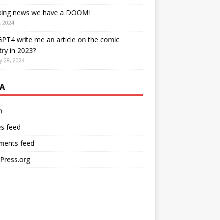
king news we have a DOOM!
, 2024
PT4 write me an article on the comic
try in 2023?
y 28, 2024
A
n
es feed
ents feed
Press.org