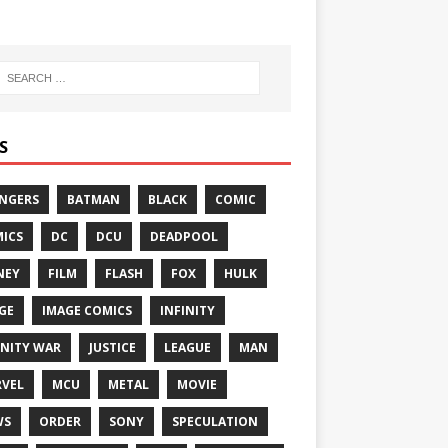
S
NGERS
BATMAN
BLACK
COMIC
ICS
DC
DCU
DEADPOOL
NEY
FILM
FLASH
FOX
HULK
GE
IMAGE COMICS
INFINITY
INITY WAR
JUSTICE
LEAGUE
MAN
VEL
MCU
METAL
MOVIE
WS
ORDER
SONY
SPECULATION