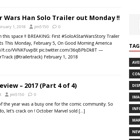
r Wars Han Solo Trailer out Monday !!
bruary 1, 2018
jim5150
0
 this space !! BREAKING: First #SoloAStarWarsStory Trailer
s This Monday, February 5, On Good Morning America
TAG
://t.co/VVNKFuvpBt pic.twitter.com/36qBPbDk8T —
erTrack (@trailertrack) February 1, 2018
AVE
COM
eview – 2017 (Part 4 of 4)
DIS
8
jim5150
0
IMA
 of the year was a busy one for the comic community. So
INF
do, let’s crack on ! October Marvel sold
[…]
MAR
NE