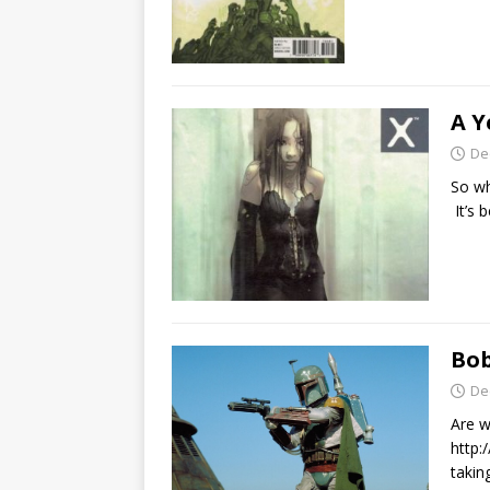
A Y
De
So wh
It’s 
Bob
De
Are w
http:
takin