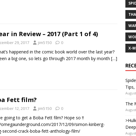
SPI
TH
WA
ear in Review – 2017 (Part 1 of 4)
WOL
cember 29, 2017
jim5150
0
X-M
at’s happened in the comic book world over the last year?
been a big one, so lets go through 2017 month by month
[…]
REC
Spide
Tips,
August
a Fett film?
The M
cember 12, 2017
jim5150
0
August
e going to get a Boba Fett film? Hope so !!
>Hulk
//omegaunderground.com/2017/12/09/simon-kinberg-
Deep
g-second-crack-boba-fett-anthology-film/
August