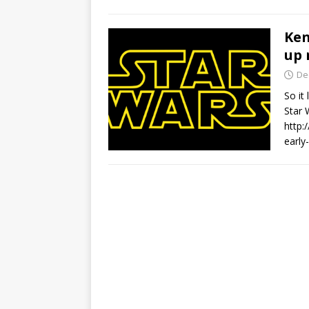
Ken
up 
De
So it
Star
http:
early