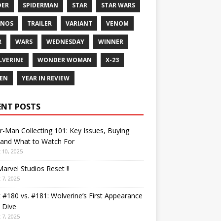
DER
SPIDERMAN
STAR
STAR WARS
ANOS
TRAILER
VARIANT
VENOM
R
WARS
WEDNESDAY
WINNER
VERINE
WONDER WOMAN
X-23
EN
YEAR IN REVIEW
ENT POSTS
r-Man Collecting 101: Key Issues, Buying
 and What to Watch For
 10, 2025
arvel Studios Reset !!
 7, 2025
 #180 vs. #181: Wolverine’s First Appearance
 Dive
 7, 2025