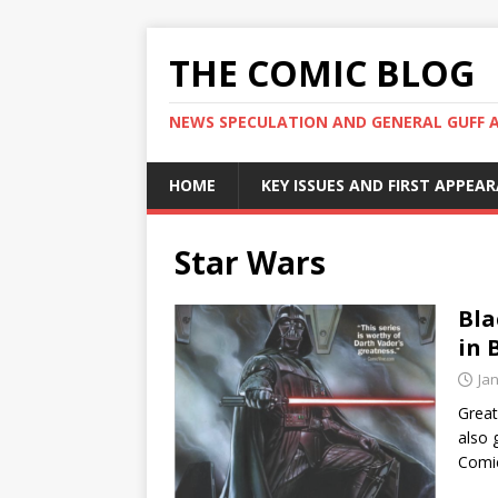
THE COMIC BLOG
NEWS SPECULATION AND GENERAL GUFF 
HOME
KEY ISSUES AND FIRST APPEA
Star Wars
Bla
in 
Ja
Great
also 
Comi