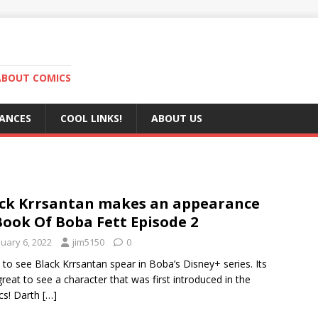
ABOUT COMICS
RANCES
COOL LINKS!
ABOUT US
ck Krrsantan makes an appearance
Book Of Boba Fett Episode 2
nuary 6, 2022
jim5150
0
 to see Black Krrsantan spear in Boba’s Disney+ series. Its
great to see a character that was first introduced in the
cs! Darth
[…]