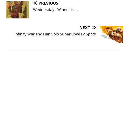
PREVIOUS
Wednesdays Winner is …
NEXT
Infinity War and Han Solo Super Bowl TV Spots