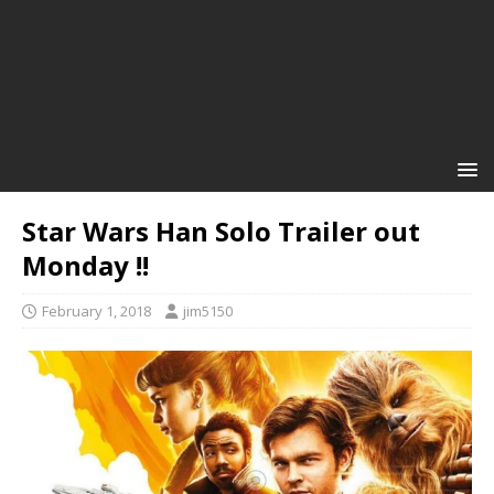
Star Wars Han Solo Trailer out
Monday !!
February 1, 2018
jim5150