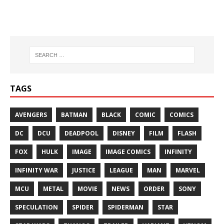
TAGS
AVENGERS
BATMAN
BLACK
COMIC
COMICS
DC
DCU
DEADPOOL
DISNEY
FILM
FLASH
FOX
HULK
IMAGE
IMAGE COMICS
INFINITY
INFINITY WAR
JUSTICE
LEAGUE
MAN
MARVEL
MCU
METAL
MOVIE
NEWS
ORDER
SONY
SPECULATION
SPIDER
SPIDERMAN
STAR