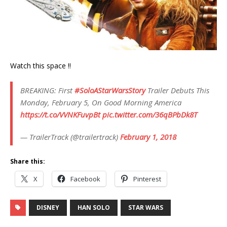
Watch this space !!
BREAKING: First
#SoloAStarWarsStory
Trailer Debuts This
Monday, February 5, On Good Morning America
https://t.co/VVNKFuvpBt
pic.twitter.com/36qBPbDk8T
— TrailerTrack (@trailertrack)
February 1, 2018
Share this:
X
Facebook
Pinterest
DISNEY
HAN SOLO
STAR WARS