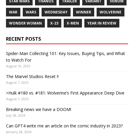
STAR WARS
THANOS
TRAILER
VARIANT
VENOM
WAR
WARS
WEDNESDAY
WINNER
WOLVERINE
WONDER WOMAN
X-23
X-MEN
YEAR IN REVIEW
RECENT POSTS
Spider-Man Collecting 101: Key Issues, Buying Tips, and What
to Watch For
August 10, 2025
The Marvel Studios Reset !!
August 7, 2025
>Hulk #180 vs. #181: Wolverine’s First Appearance Deep Dive
August 7, 2025
Breaking news we have a DOOM!
July 28, 2024
Can GPT4 write me an article on the comic industry in 2023?
January 28, 2024