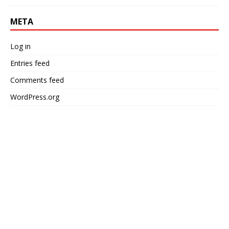
META
Log in
Entries feed
Comments feed
WordPress.org