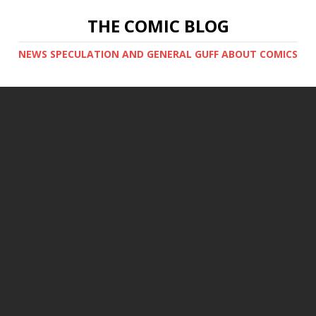
THE COMIC BLOG
NEWS SPECULATION AND GENERAL GUFF ABOUT COMICS