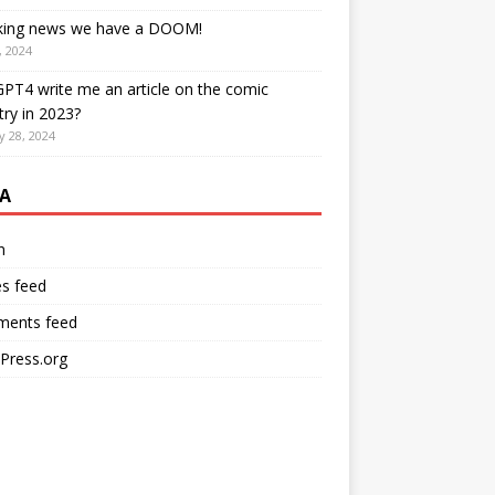
king news we have a DOOM!
, 2024
PT4 write me an article on the comic
try in 2023?
y 28, 2024
A
n
es feed
ents feed
Press.org