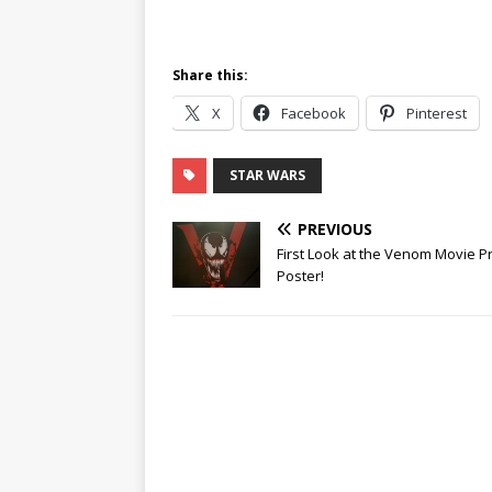
Share this:
X
Facebook
Pinterest
STAR WARS
PREVIOUS
First Look at the Venom Movie 
Poster!