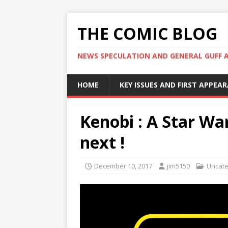
THE COMIC BLOG
NEWS SPECULATION AND GENERAL GUFF 
HOME
KEY ISSUES AND FIRST APPEA
Kenobi : A Star War
next !
December 10, 2017
jim5150
Uncate