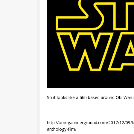
So it looks like a film based around Obi Wan 
http://omegaunderground.com/2017/12/09/luc
anthology-film/