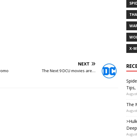
SPI
TH
WA
WOL
X-M
NEXT
REC
Promo
The Next 9 DCU movies are…
Spide
Tips,
August
The M
August
>Hulk
Deep
August