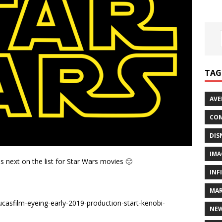
TAG
AVE
COM
DIS
IMA
is next on the list for Star Wars movies 🙂
INF
MAR
asfilm-eyeing-early-2019-production-start-kenobi-
NE