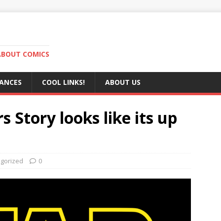
ABOUT COMICS
RANCES
COOL LINKS!
ABOUT US
s Story looks like its up
gorized
0