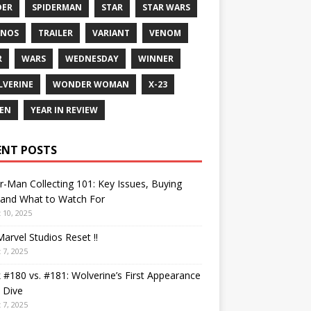
DER
SPIDERMAN
STAR
STAR WARS
ANOS
TRAILER
VARIANT
VENOM
R
WARS
WEDNESDAY
WINNER
VERINE
WONDER WOMAN
X-23
EN
YEAR IN REVIEW
ENT POSTS
r-Man Collecting 101: Key Issues, Buying
 and What to Watch For
 10, 2025
arvel Studios Reset !!
 7, 2025
 #180 vs. #181: Wolverine’s First Appearance
 Dive
 7, 2025