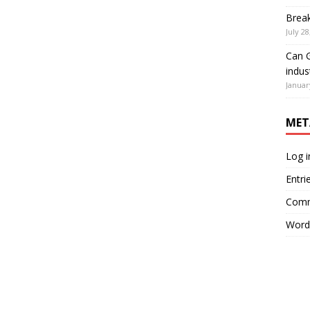
Brea
July 28
Can G
indus
Januar
MET
Log i
Entri
Comm
Word