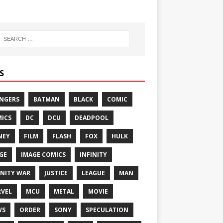
S
NGERS
BATMAN
BLACK
COMIC
ICS
DC
DCU
DEADPOOL
NEY
FILM
FLASH
FOX
HULK
GE
IMAGE COMICS
INFINITY
INITY WAR
JUSTICE
LEAGUE
MAN
VEL
MCU
METAL
MOVIE
WS
ORDER
SONY
SPECULATION