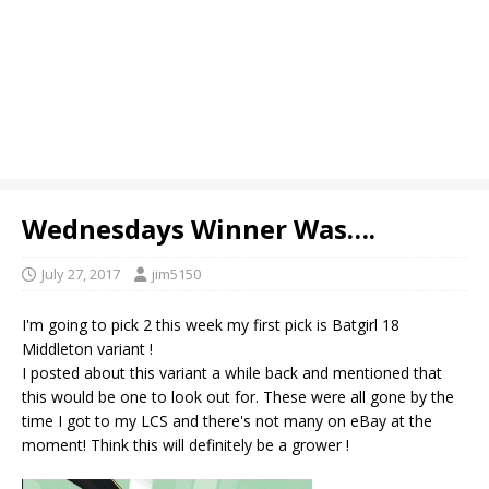
Wednesdays Winner Was….
July 27, 2017
jim5150
I'm going to pick 2 this week my first pick is Batgirl 18
Middleton variant !
I posted about this variant a while back and mentioned that
this would be one to look out for. These were all gone by the
time I got to my LCS and there's not many on eBay at the
moment! Think this will definitely be a grower !