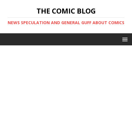
THE COMIC BLOG
NEWS SPECULATION AND GENERAL GUFF ABOUT COMICS