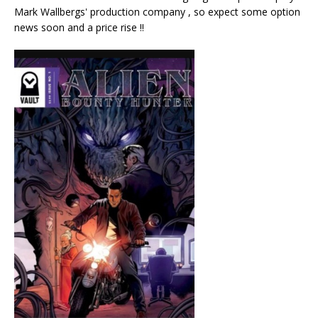
Mark Wallbergs' production company , so expect some option
news soon and a price rise !!