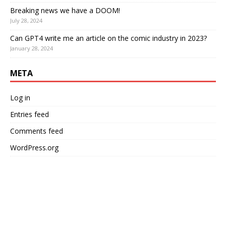
Breaking news we have a DOOM!
July 28, 2024
Can GPT4 write me an article on the comic industry in 2023?
January 28, 2024
META
Log in
Entries feed
Comments feed
WordPress.org