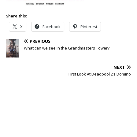
Share this:
X
Facebook
Pinterest
PREVIOUS
What can we see in the Grandmasters Tower?
NEXT
First Look At Deadpool 2’s Domino