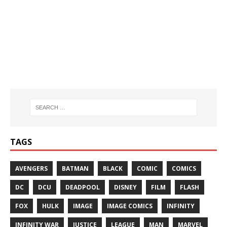
TAGS
AVENGERS
BATMAN
BLACK
COMIC
COMICS
DC
DCU
DEADPOOL
DISNEY
FILM
FLASH
FOX
HULK
IMAGE
IMAGE COMICS
INFINITY
INFINITY WAR
JUSTICE
LEAGUE
MAN
MARVEL