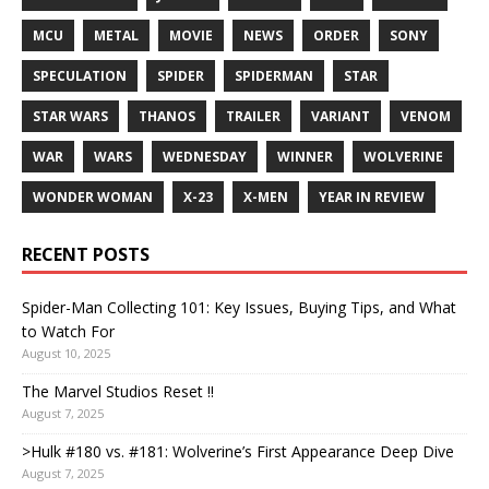
MCU
METAL
MOVIE
NEWS
ORDER
SONY
SPECULATION
SPIDER
SPIDERMAN
STAR
STAR WARS
THANOS
TRAILER
VARIANT
VENOM
WAR
WARS
WEDNESDAY
WINNER
WOLVERINE
WONDER WOMAN
X-23
X-MEN
YEAR IN REVIEW
RECENT POSTS
Spider-Man Collecting 101: Key Issues, Buying Tips, and What
to Watch For
August 10, 2025
The Marvel Studios Reset !!
August 7, 2025
>Hulk #180 vs. #181: Wolverine’s First Appearance Deep Dive
August 7, 2025