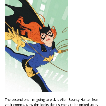
The second one I'm going to pick is Alien Bounty Hunter from
Vault comics. Now this looks like it's going to be picked up by