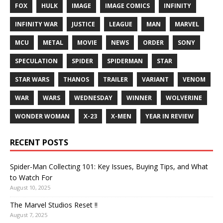
FOX
HULK
IMAGE
IMAGE COMICS
INFINITY
INFINITY WAR
JUSTICE
LEAGUE
MAN
MARVEL
MCU
METAL
MOVIE
NEWS
ORDER
SONY
SPECULATION
SPIDER
SPIDERMAN
STAR
STAR WARS
THANOS
TRAILER
VARIANT
VENOM
WAR
WARS
WEDNESDAY
WINNER
WOLVERINE
WONDER WOMAN
X-23
X-MEN
YEAR IN REVIEW
RECENT POSTS
Spider-Man Collecting 101: Key Issues, Buying Tips, and What
to Watch For
August 10, 2025
The Marvel Studios Reset !!
August 7, 2025