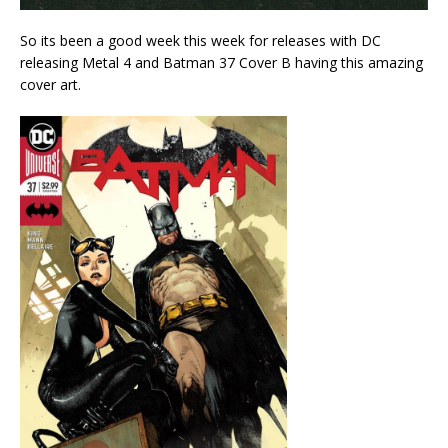
So its been a good week this week for releases with DC
releasing Metal 4 and Batman 37 Cover B having this amazing
cover art.