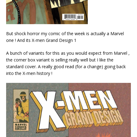
But shock horror my comic of the week is actually a Marvel
one ! And its X-men Grand Design 1
A bunch of variants for this as you would expect from Marvel ,
the corner box variant is selling really well but I like the
standard cover. A really good read (for a change) going back
into the X-men history !