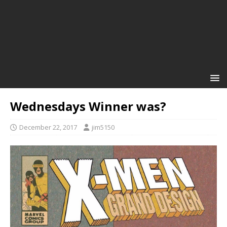
Wednesdays Winner was?
December 22, 2017
jim5150