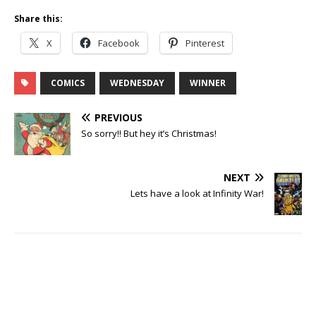
Share this:
X
Facebook
Pinterest
COMICS
WEDNESDAY
WINNER
PREVIOUS
So sorry!! But hey it’s Christmas!
NEXT
Lets have a look at Infinity War!