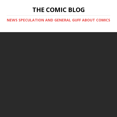
THE COMIC BLOG
NEWS SPECULATION AND GENERAL GUFF ABOUT COMICS