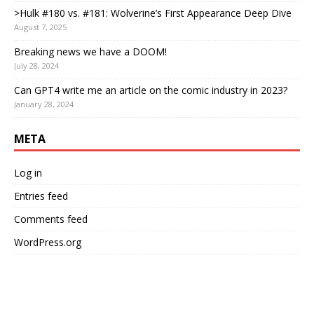
>Hulk #180 vs. #181: Wolverine’s First Appearance Deep Dive
August 7, 2025
Breaking news we have a DOOM!
July 28, 2024
Can GPT4 write me an article on the comic industry in 2023?
January 28, 2024
META
Log in
Entries feed
Comments feed
WordPress.org