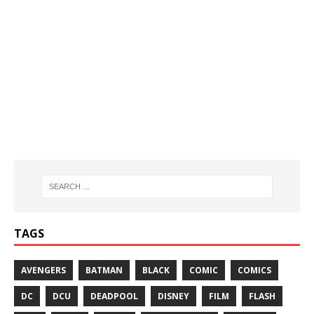
TAGS
AVENGERS
BATMAN
BLACK
COMIC
COMICS
DC
DCU
DEADPOOL
DISNEY
FILM
FLASH