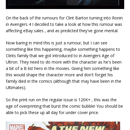
On the back of the rumours for Clint Barton turning into Ronin
in Avengers 4 I decided to take a look at how this rumour was
affecting eBay sales , and as predicted they've gone mental.
Now baring in mind this is just a rumour, but I can see
something like this happening, maybe something happens to
Clints family that we got introduced to in Avengers Age of
Ultron. They need to do more with the character as he's been
a bit of a B list hero in the movies. Giving him something like
this would shape the character more and don't forget his
family died in the comics (although that may have been in the
Ultimates).
So the print run on the regular issue is 120K+ , this was the
age of overprinting that burst the comic bubble! You should be
able to pick these up all day for under cover price.