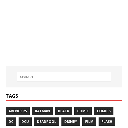
TAGS
AVENGERS
BATMAN
BLACK
COMIC
COMICS
DC
DCU
DEADPOOL
DISNEY
FILM
FLASH