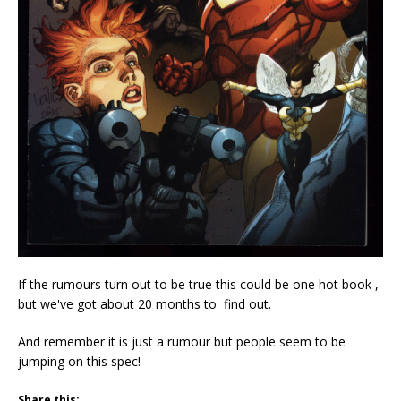
If the rumours turn out to be true this could be one hot book ,
but we've got about 20 months to find out.
And remember it is just a rumour but people seem to be
jumping on this spec!
Share this: