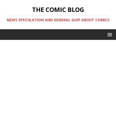
THE COMIC BLOG
NEWS SPECULATION AND GENERAL GUFF ABOUT COMICS