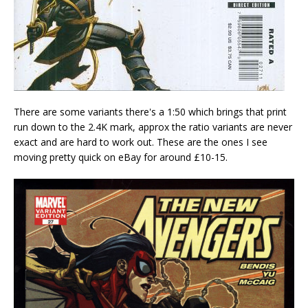
There are some variants there's a 1:50 which brings that print
run down to the 2.4K mark, approx the ratio variants are never
exact and are hard to work out. These are the ones I see
moving pretty quick on eBay for around £10-15.