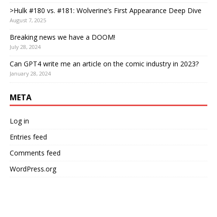
>Hulk #180 vs. #181: Wolverine’s First Appearance Deep Dive
August 7, 2025
Breaking news we have a DOOM!
July 28, 2024
Can GPT4 write me an article on the comic industry in 2023?
January 28, 2024
META
Log in
Entries feed
Comments feed
WordPress.org