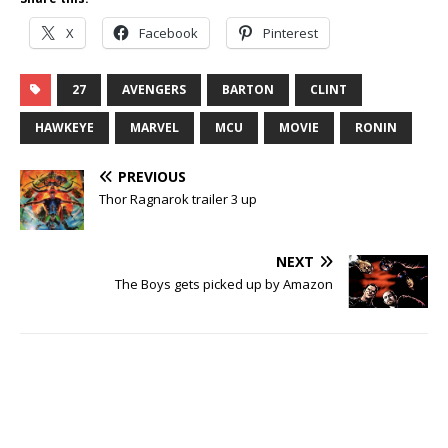
X
Facebook
Pinterest
27
AVENGERS
BARTON
CLINT
HAWKEYE
MARVEL
MCU
MOVIE
RONIN
PREVIOUS
Thor Ragnarok trailer 3 up
NEXT
The Boys gets picked up by Amazon