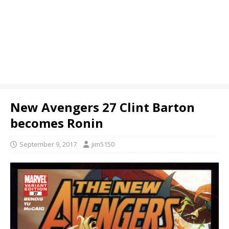
New Avengers 27 Clint Barton
becomes Ronin
September 9, 2017
jim5150