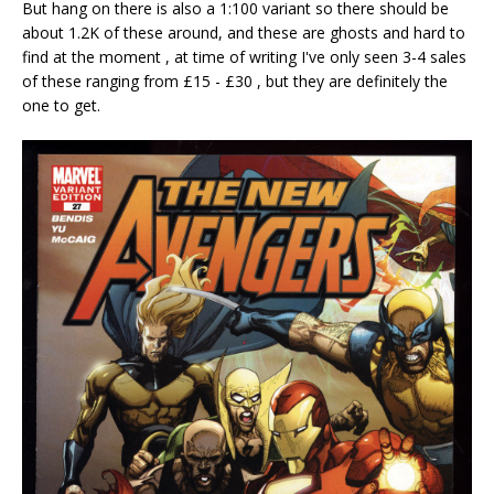
But hang on there is also a 1:100 variant so there should be
about 1.2K of these around, and these are ghosts and hard to
find at the moment , at time of writing I've only seen 3-4 sales
of these ranging from £15 - £30 , but they are definitely the
one to get.