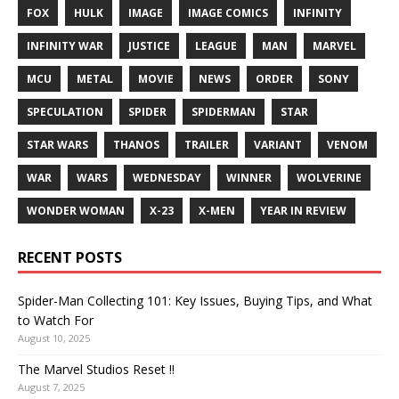
FOX
HULK
IMAGE
IMAGE COMICS
INFINITY
INFINITY WAR
JUSTICE
LEAGUE
MAN
MARVEL
MCU
METAL
MOVIE
NEWS
ORDER
SONY
SPECULATION
SPIDER
SPIDERMAN
STAR
STAR WARS
THANOS
TRAILER
VARIANT
VENOM
WAR
WARS
WEDNESDAY
WINNER
WOLVERINE
WONDER WOMAN
X-23
X-MEN
YEAR IN REVIEW
RECENT POSTS
Spider-Man Collecting 101: Key Issues, Buying Tips, and What
to Watch For
August 10, 2025
The Marvel Studios Reset !!
August 7, 2025