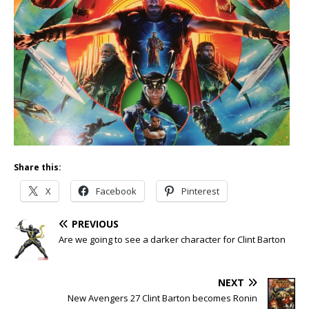
Share this:
X
Facebook
Pinterest
PREVIOUS
Are we going to see a darker character for Clint Barton
NEXT
New Avengers 27 Clint Barton becomes Ronin