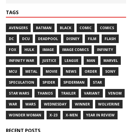
TAGS
AVENGERS
BATMAN
BLACK
COMIC
COMICS
DC
DCU
DEADPOOL
DISNEY
FILM
FLASH
FOX
HULK
IMAGE
IMAGE COMICS
INFINITY
INFINITY WAR
JUSTICE
LEAGUE
MAN
MARVEL
MCU
METAL
MOVIE
NEWS
ORDER
SONY
SPECULATION
SPIDER
SPIDERMAN
STAR
STAR WARS
THANOS
TRAILER
VARIANT
VENOM
WAR
WARS
WEDNESDAY
WINNER
WOLVERINE
WONDER WOMAN
X-23
X-MEN
YEAR IN REVIEW
RECENT POSTS