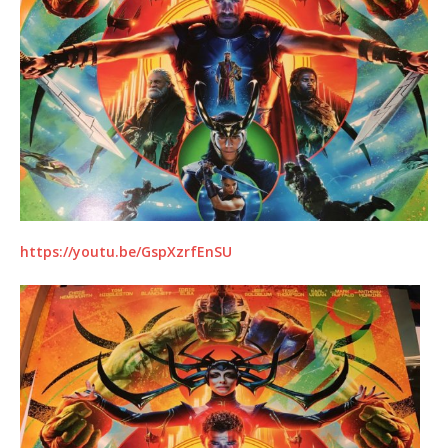
https://youtu.be/GspXzrfEnSU