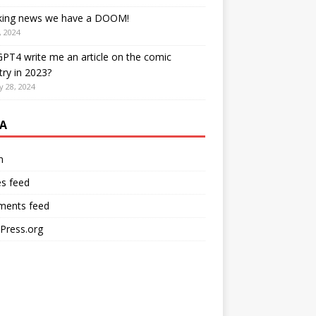
king news we have a DOOM!
, 2024
PT4 write me an article on the comic
try in 2023?
y 28, 2024
A
n
es feed
ents feed
Press.org