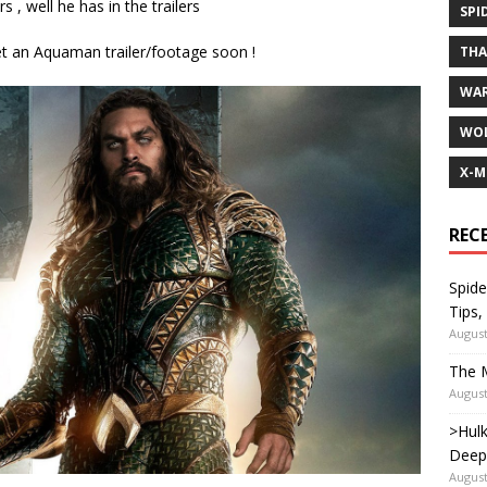
 , well he has in the trailers
SPI
et an Aquaman trailer/footage soon !
TH
WA
WOL
X-M
REC
Spide
Tips,
August
The M
August
>Hulk
Deep
August