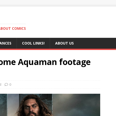
ABOUT COMICS
RANCES
COOL LINKS!
ABOUT US
 some Aquaman footage
d
0