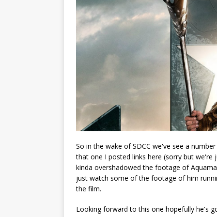
So in the wake of SDCC we've see a number of
that one I posted links here (sorry but we're 
kinda overshadowed the footage of Aquaman. 
just watch some of the footage of him runn
the film.
Looking forward to this one hopefully he's go