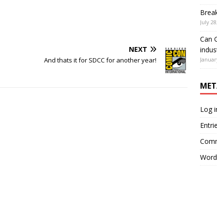
Brea
July 28
Can G
NEXT
indus
Januar
And thats it for SDCC for another year!
MET
Log i
Entri
Comm
Word