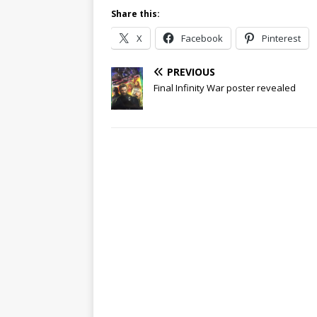
Share this:
X
Facebook
Pinterest
PREVIOUS
Final Infinity War poster revealed