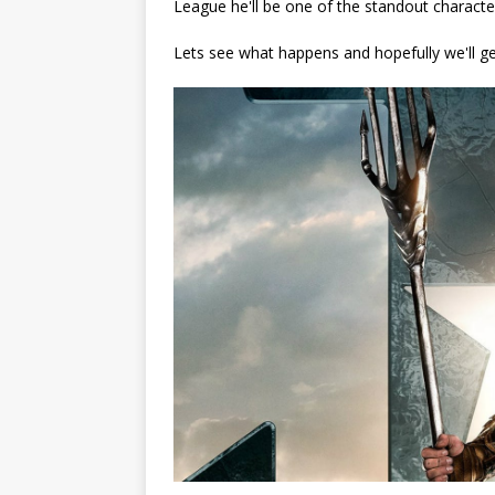
League he'll be one of the standout characters
Lets see what happens and hopefully we'll g