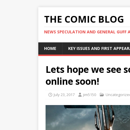
THE COMIC BLOG
NEWS SPECULATION AND GENERAL GUFF 
HOME
KEY ISSUES AND FIRST APPEA
Lets hope we see
online soon!
July 23, 2017
jim5150
Uncategorize