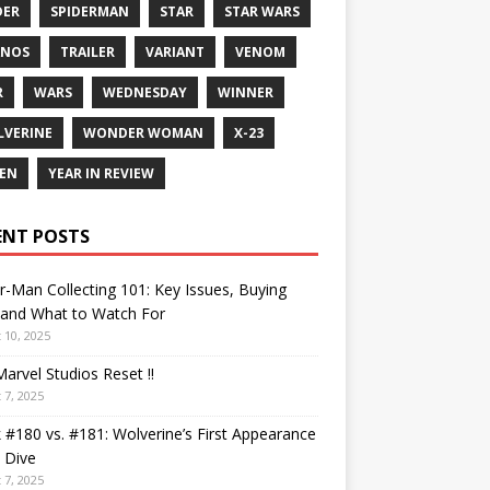
DER
SPIDERMAN
STAR
STAR WARS
ANOS
TRAILER
VARIANT
VENOM
R
WARS
WEDNESDAY
WINNER
VERINE
WONDER WOMAN
X-23
EN
YEAR IN REVIEW
ENT POSTS
r-Man Collecting 101: Key Issues, Buying
 and What to Watch For
 10, 2025
arvel Studios Reset !!
 7, 2025
 #180 vs. #181: Wolverine’s First Appearance
 Dive
 7, 2025