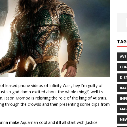
TAG
AVE
COM
DIS
 leaked phone videos of Infinity War , hey I'm guilty of
IMA
just so god damn excited about the whole thing!!) well its
Jason Momoa is relishing the role of the king of Atlantis,
INF
ing through the crowds and then presenting some clips from
MAR
NE
nna make Aquaman cool and it'll all start with Justice