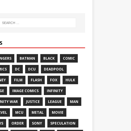
S
NGERS
BATMAN
BLACK
COMIC
ICS
DC
DCU
DEADPOOL
NEY
FILM
FLASH
FOX
HULK
GE
IMAGE COMICS
INFINITY
INITY WAR
JUSTICE
LEAGUE
MAN
VEL
MCU
METAL
MOVIE
WS
ORDER
SONY
SPECULATION