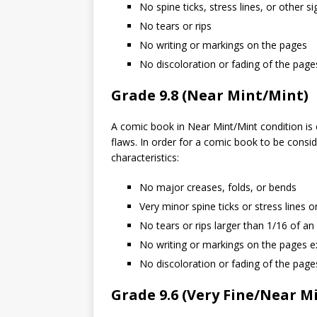
No spine ticks, stress lines, or other s
No tears or rips
No writing or markings on the pages
No discoloration or fading of the page
Grade 9.8 (Near Mint/Mint)
A comic book in Near Mint/Mint condition is c
flaws. In order for a comic book to be consid
characteristics:
No major creases, folds, or bends
Very minor spine ticks or stress lines o
No tears or rips larger than 1/16 of an
No writing or markings on the pages ex
No discoloration or fading of the page
Grade 9.6 (Very Fine/Near M