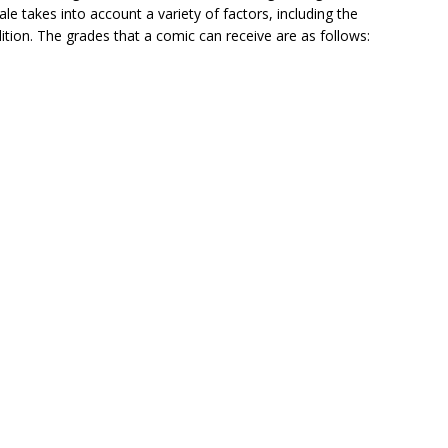
le takes into account a variety of factors, including the
ition. The grades that a comic can receive are as follows: