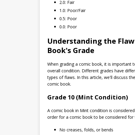
2.0: Fair
1.0: Poor/Fair
0.5: Poor
0.0: Poor
Understanding the Flaws
Book's Grade
When grading a comic book, it is important to
overall condition. Different grades have diff
types of flaws. In this article, we'll discuss 
comic book.
Grade 10 (Mint Condition)
A comic book in Mint condition is considered 
order for a comic book to be considered for t
No creases, folds, or bends