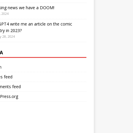
king news we have a DOOM!
, 2024
PT4 write me an article on the comic
try in 2023?
y 28, 2024
A
n
es feed
ents feed
Press.org