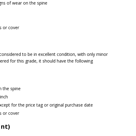
igns of wear on the spine
s or cover
onsidered to be in excellent condition, with only minor
ered for this grade, it should have the following
n the spine
 inch
cept for the price tag or original purchase date
s or cover
int)