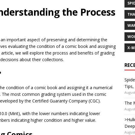
SPI
nderstanding the Process
TH
WA
WOL
 an important aspect of preserving and determining the
olves evaluating the condition of a comic book and assigning
X-M
s article, we will explore the process and benefits of grading
ecisions about their collections.
REC
?
Spide
Tips,
the condition of a comic book and assigning it a numerical
August
ria. The most common grading system used in the comic
 developed by the Certified Guaranty Company (CGC).
The M
August
10.0 (Mint), with the lower numbers indicating lower
>Hulk
bers indicating higher condition and higher value.
Deep
ng Comics
August