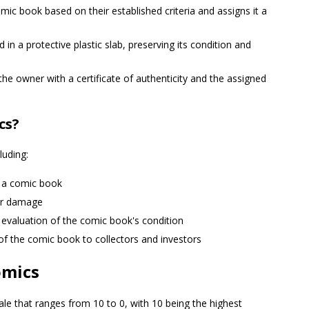
c book based on their established criteria and assigns it a
n a protective plastic slab, preserving its condition and
he owner with a certificate of authenticity and the assigned
cs?
luding:
f a comic book
er damage
 evaluation of the comic book's condition
of the comic book to collectors and investors
omics
ale that ranges from 10 to 0, with 10 being the highest