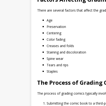
There are several factors that affect the gra
Age
Preservation
Centering
Color fading
Creases and folds
Staining and discoloration
Spine wear
Tears and rips
Staples
The Process of Grading
The process of grading comics typically invol
Submitting the comic book to a third-