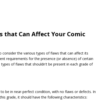
 that Can Affect Your Comic
 consider the various types of flaws that can affect its
erent requirements for the presence (or absence) of certain
the types of flaws that shouldn't be present in each grade of
to be in near-perfect condition, with no flaws or defects. In
his grade, it should have the following characteristics: