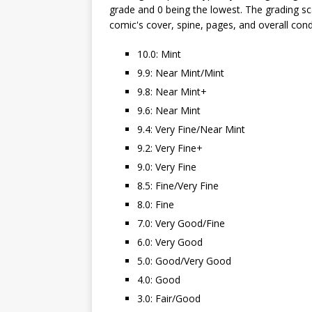
grade and 0 being the lowest. The grading sca
comic's cover, spine, pages, and overall cond
10.0: Mint
9.9: Near Mint/Mint
9.8: Near Mint+
9.6: Near Mint
9.4: Very Fine/Near Mint
9.2: Very Fine+
9.0: Very Fine
8.5: Fine/Very Fine
8.0: Fine
7.0: Very Good/Fine
6.0: Very Good
5.0: Good/Very Good
4.0: Good
3.0: Fair/Good