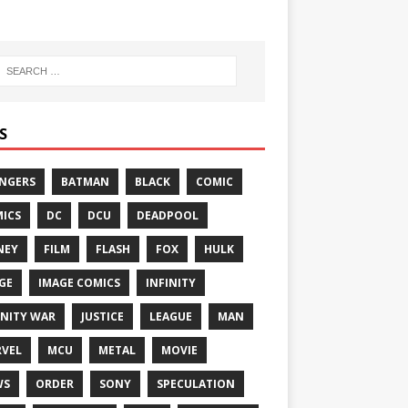
S
NGERS
BATMAN
BLACK
COMIC
ICS
DC
DCU
DEADPOOL
NEY
FILM
FLASH
FOX
HULK
GE
IMAGE COMICS
INFINITY
INITY WAR
JUSTICE
LEAGUE
MAN
VEL
MCU
METAL
MOVIE
WS
ORDER
SONY
SPECULATION