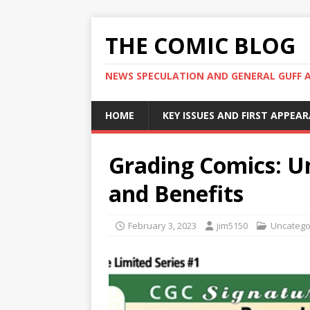
THE COMIC BLOG
NEWS SPECULATION AND GENERAL GUFF 
HOME
KEY ISSUES AND FIRST APPEA
Grading Comics: U
and Benefits
February 3, 2023
jim5150
Uncatego