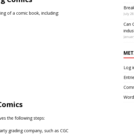
Brea
ding of a comic book, including:
July 28
Can G
indus
Januar
MET
Log i
Entri
Comm
Word
 Comics
ves the following steps:
party grading company, such as CGC