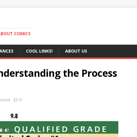
ABOUT COMICS
RANCES
COOL LINKS!
ABOUT US
nderstanding the Process
rized
0