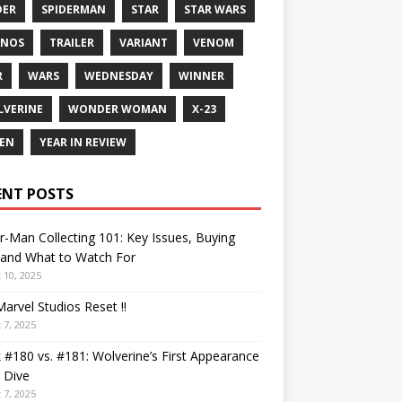
DER
SPIDERMAN
STAR
STAR WARS
ANOS
TRAILER
VARIANT
VENOM
R
WARS
WEDNESDAY
WINNER
VERINE
WONDER WOMAN
X-23
EN
YEAR IN REVIEW
ENT POSTS
r-Man Collecting 101: Key Issues, Buying
 and What to Watch For
 10, 2025
arvel Studios Reset !!
 7, 2025
 #180 vs. #181: Wolverine’s First Appearance
 Dive
 7, 2025