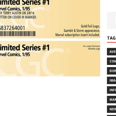
TAG
AVE
COM
DIS
IMA
INF
MAR
NE