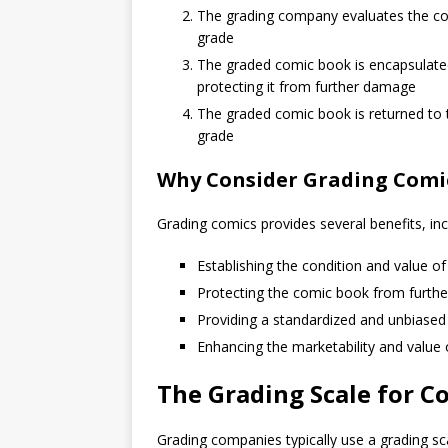
The grading company evaluates the comi
grade
The graded comic book is encapsulated i
protecting it from further damage
The graded comic book is returned to t
grade
Why Consider Grading Comi
Grading comics provides several benefits, inc
Establishing the condition and value o
Protecting the comic book from furth
Providing a standardized and unbiased
Enhancing the marketability and value 
The Grading Scale for C
Grading companies typically use a grading sc