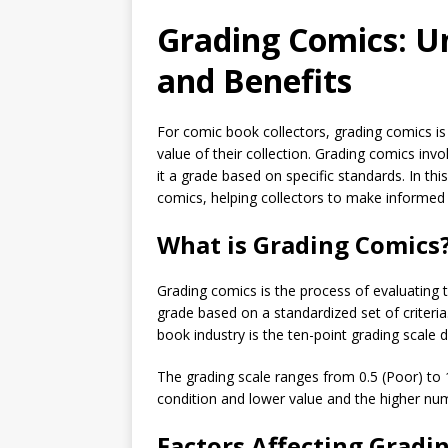
Grading Comics: U
and Benefits
For comic book collectors, grading comics is
value of their collection. Grading comics inv
it a grade based on specific standards. In thi
comics, helping collectors to make informed d
What is Grading Comics
Grading comics is the process of evaluating 
grade based on a standardized set of crite
book industry is the ten-point grading scale
The grading scale ranges from 0.5 (Poor) to 
condition and lower value and the higher num
Factors Affecting Gradi