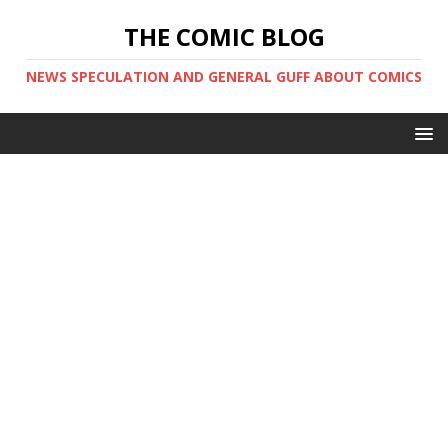
THE COMIC BLOG
NEWS SPECULATION AND GENERAL GUFF ABOUT COMICS