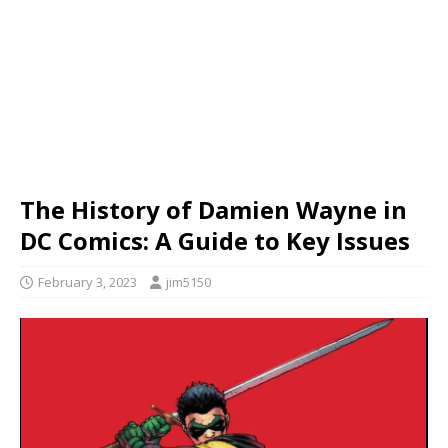
The History of Damien Wayne in
DC Comics: A Guide to Key Issues
February 3, 2023
jim5150