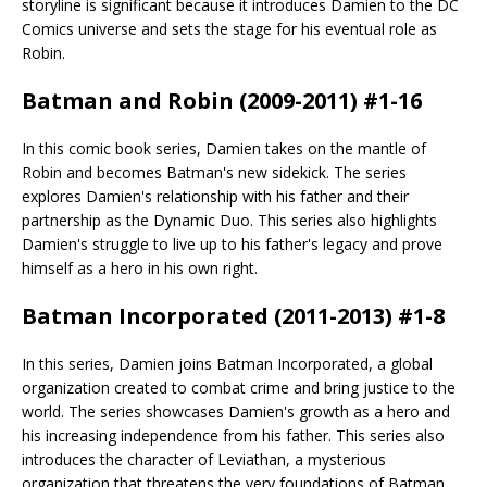
storyline is significant because it introduces Damien to the DC
Comics universe and sets the stage for his eventual role as
Robin.
Batman and Robin (2009-2011) #1-16
In this comic book series, Damien takes on the mantle of
Robin and becomes Batman's new sidekick. The series
explores Damien's relationship with his father and their
partnership as the Dynamic Duo. This series also highlights
Damien's struggle to live up to his father's legacy and prove
himself as a hero in his own right.
Batman Incorporated (2011-2013) #1-8
In this series, Damien joins Batman Incorporated, a global
organization created to combat crime and bring justice to the
world. The series showcases Damien's growth as a hero and
his increasing independence from his father. This series also
introduces the character of Leviathan, a mysterious
organization that threatens the very foundations of Batman