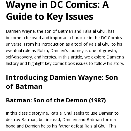
Wayne in DC Comics: A
Guide to Key Issues
Damien Wayne, the son of Batman and Talia al Ghul, has
become a beloved and important character in the DC Comics
universe. From his introduction as a tool of Ra's al Ghul to his
eventual role as Robin, Damien's journey is one of growth,
self-discovery, and heroics. In this article, we explore Damien's
history and highlight key comic book issues to follow his story.
Introducing Damien Wayne: Son
of Batman
Batman: Son of the Demon (1987)
In this classic storyline, Ra's al Ghul seeks to use Damien to
destroy Batman, but instead, Damien and Batman form a
bond and Damien helps his father defeat Ra's al Ghul. This