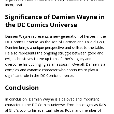
Incorporated.
Significance of Damien Wayne in
the DC Comics Universe
Damien Wayne represents a new generation of heroes in the
DC Comics universe. As the son of Batman and Talia al Ghul,
Damien brings a unique perspective and skillset to the table.
He also represents the ongoing struggle between good and
evil, as he strives to live up to his father's legacy and
overcome his upbringing as an assassin. Overall, Damien is a
complex and dynamic character who continues to play a
significant role in the DC Comics universe.
Conclusion
In conclusion, Damien Wayne is a beloved and important
character in the DC Comics universe. From his origins as Ra's
al Ghul's tool to his eventual role as Robin and member of