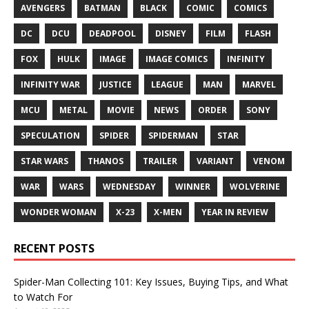
AVENGERS
BATMAN
BLACK
COMIC
COMICS
DC
DCU
DEADPOOL
DISNEY
FILM
FLASH
FOX
HULK
IMAGE
IMAGE COMICS
INFINITY
INFINITY WAR
JUSTICE
LEAGUE
MAN
MARVEL
MCU
METAL
MOVIE
NEWS
ORDER
SONY
SPECULATION
SPIDER
SPIDERMAN
STAR
STAR WARS
THANOS
TRAILER
VARIANT
VENOM
WAR
WARS
WEDNESDAY
WINNER
WOLVERINE
WONDER WOMAN
X-23
X-MEN
YEAR IN REVIEW
RECENT POSTS
Spider-Man Collecting 101: Key Issues, Buying Tips, and What
to Watch For