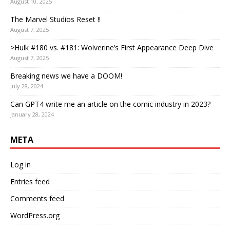
August 10, 2025
The Marvel Studios Reset !!
August 7, 2025
>Hulk #180 vs. #181: Wolverine’s First Appearance Deep Dive
August 7, 2025
Breaking news we have a DOOM!
July 28, 2024
Can GPT4 write me an article on the comic industry in 2023?
January 28, 2024
META
Log in
Entries feed
Comments feed
WordPress.org