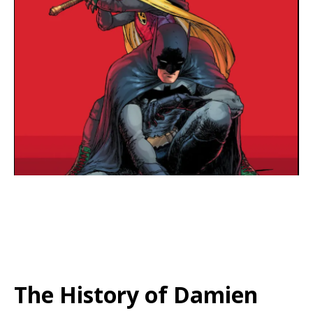
The History of Damien