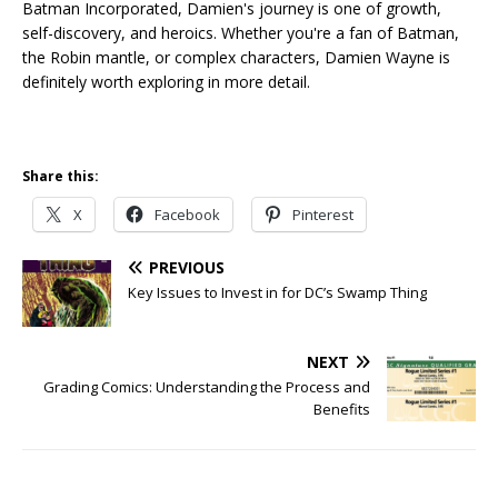
Batman Incorporated, Damien's journey is one of growth,
self-discovery, and heroics. Whether you're a fan of Batman,
the Robin mantle, or complex characters, Damien Wayne is
definitely worth exploring in more detail.
Share this:
X
Facebook
Pinterest
PREVIOUS
Key Issues to Invest in for DC’s Swamp Thing
NEXT
Grading Comics: Understanding the Process and
Benefits