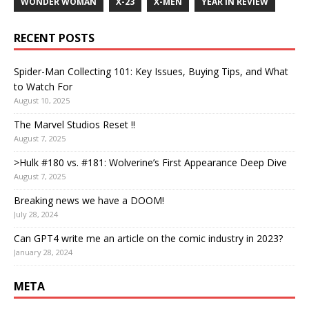
WONDER WOMAN
X-23
X-MEN
YEAR IN REVIEW
RECENT POSTS
Spider-Man Collecting 101: Key Issues, Buying Tips, and What
to Watch For
August 10, 2025
The Marvel Studios Reset !!
August 7, 2025
>Hulk #180 vs. #181: Wolverine’s First Appearance Deep Dive
August 7, 2025
Breaking news we have a DOOM!
July 28, 2024
Can GPT4 write me an article on the comic industry in 2023?
January 28, 2024
META