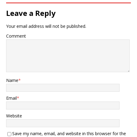
Leave a Reply
Your email address will not be published.
Comment
Name
*
Email
*
Website
Save my name, email, and website in this browser for the