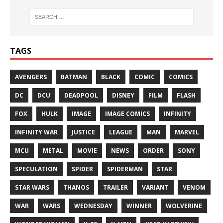
TAGS
AVENGERS
BATMAN
BLACK
COMIC
COMICS
DC
DCU
DEADPOOL
DISNEY
FILM
FLASH
FOX
HULK
IMAGE
IMAGE COMICS
INFINITY
INFINITY WAR
JUSTICE
LEAGUE
MAN
MARVEL
MCU
METAL
MOVIE
NEWS
ORDER
SONY
SPECULATION
SPIDER
SPIDERMAN
STAR
STAR WARS
THANOS
TRAILER
VARIANT
VENOM
WAR
WARS
WEDNESDAY
WINNER
WOLVERINE