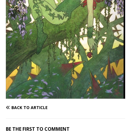
BACK TO ARTICLE
BE THE FIRST TO COMMENT