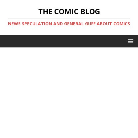
THE COMIC BLOG
NEWS SPECULATION AND GENERAL GUFF ABOUT COMICS