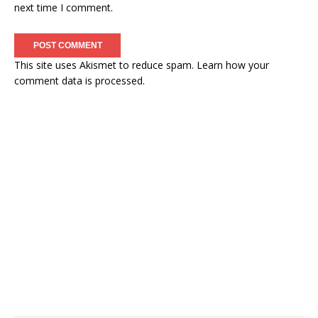
next time I comment.
This site uses Akismet to reduce spam.
Learn how your
comment data is processed.