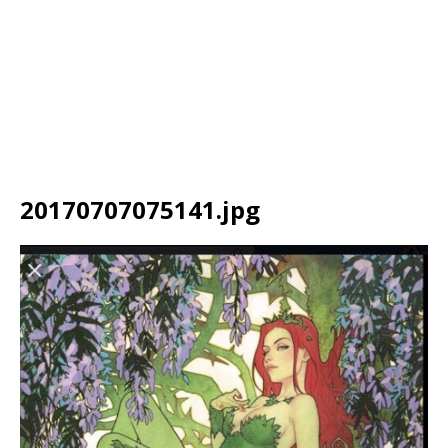
20170707075141.jpg