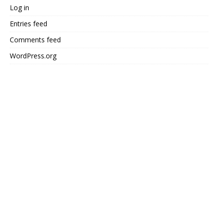
Log in
Entries feed
Comments feed
WordPress.org