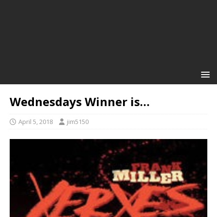
Wednesdays Winner is…
April 5, 2018
jim5150