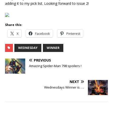
adding it to my pick list. Looking forward to issue 2!
Share this:
X
Facebook
Pinterest
WEDNESDAY
WINNER
PREVIOUS
Amazing Spider-Man 798 spoilers !
NEXT
Wednesdays Winner is ….