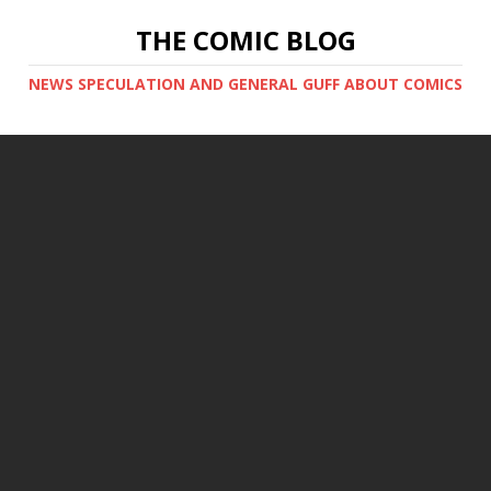
THE COMIC BLOG
NEWS SPECULATION AND GENERAL GUFF ABOUT COMICS