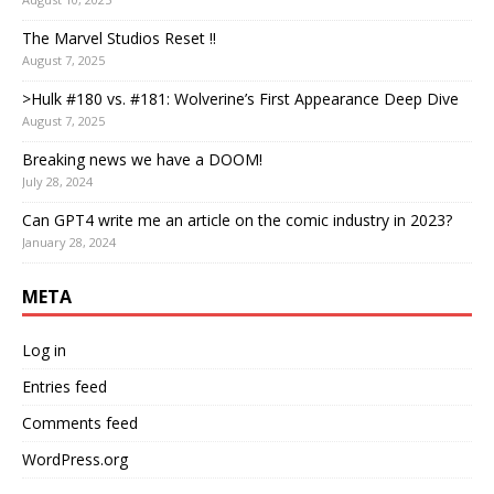
The Marvel Studios Reset !!
August 7, 2025
>Hulk #180 vs. #181: Wolverine’s First Appearance Deep Dive
August 7, 2025
Breaking news we have a DOOM!
July 28, 2024
Can GPT4 write me an article on the comic industry in 2023?
January 28, 2024
META
Log in
Entries feed
Comments feed
WordPress.org