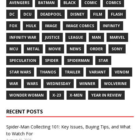
AVENGERS
BATMAN
BLACK
COMIC
COMICS
DC
DCU
DEADPOOL
DISNEY
FILM
FLASH
FOX
HULK
IMAGE
IMAGE COMICS
INFINITY
INFINITY WAR
JUSTICE
LEAGUE
MAN
MARVEL
MCU
METAL
MOVIE
NEWS
ORDER
SONY
SPECULATION
SPIDER
SPIDERMAN
STAR
STAR WARS
THANOS
TRAILER
VARIANT
VENOM
WAR
WARS
WEDNESDAY
WINNER
WOLVERINE
WONDER WOMAN
X-23
X-MEN
YEAR IN REVIEW
RECENT POSTS
Spider-Man Collecting 101: Key Issues, Buying Tips, and What
to Watch For
August 10, 2025