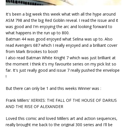
It's been a big week this week what with all the hype around
ASM 798 and the big Red Goblin reveal. I read the issue and it
was good and I'm enjoying the arc and looking forward to
what happens in the run up to 800.
Batman 44 was good enjoyed what Selina was up to. Also
read Avengers 687 which I really enjoyed and a brilliant cover
from Mark Brookes to boot!
I also read Batman White Knight 7 which was just brilliant at
the moment I think it's my favourite series on my pick list so
far. It's just really good and issue 7 really pushed the envelope
!
But there can only be 1 and this weeks Winner was :
Frank Millers' XERXES: THE FALL OF THE HOUSE OF DARIUS
AND THE RISE OF ALEXANDER
Loved this comic and loved Millers art and action sequences,
really brought me back to the original 300 series and I'll be