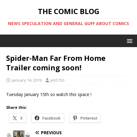
THE COMIC BLOG
NEWS SPECULATION AND GENERAL GUFF ABOUT COMICS
Spider-Man Far From Home
Trailer coming soon!
January 14, 2019
jim5150
Tuesday January 15th so watch this space !
Share this:
X
Facebook
Pinterest
PREVIOUS