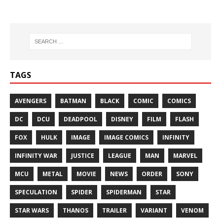
TAGS
AVENGERS
BATMAN
BLACK
COMIC
COMICS
DC
DCU
DEADPOOL
DISNEY
FILM
FLASH
FOX
HULK
IMAGE
IMAGE COMICS
INFINITY
INFINITY WAR
JUSTICE
LEAGUE
MAN
MARVEL
MCU
METAL
MOVIE
NEWS
ORDER
SONY
SPECULATION
SPIDER
SPIDERMAN
STAR
STAR WARS
THANOS
TRAILER
VARIANT
VENOM