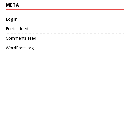
META
Log in
Entries feed
Comments feed
WordPress.org