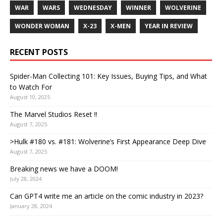
WAR
WARS
WEDNESDAY
WINNER
WOLVERINE
WONDER WOMAN
X-23
X-MEN
YEAR IN REVIEW
RECENT POSTS
Spider-Man Collecting 101: Key Issues, Buying Tips, and What
to Watch For
August 10, 2025
The Marvel Studios Reset !!
August 7, 2025
>Hulk #180 vs. #181: Wolverine’s First Appearance Deep Dive
August 7, 2025
Breaking news we have a DOOM!
July 28, 2024
Can GPT4 write me an article on the comic industry in 2023?
January 28, 2024