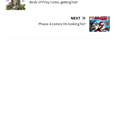
Birds of Prey Comic getting hot!
NEXT
Phase 4 comics I’m looking for!