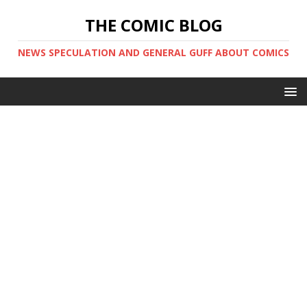
THE COMIC BLOG
NEWS SPECULATION AND GENERAL GUFF ABOUT COMICS