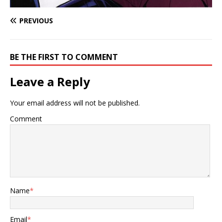
PREVIOUS
BE THE FIRST TO COMMENT
Leave a Reply
Your email address will not be published.
Comment
Name
*
Email
*