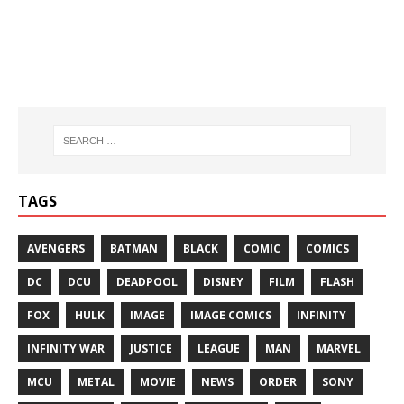
TAGS
AVENGERS
BATMAN
BLACK
COMIC
COMICS
DC
DCU
DEADPOOL
DISNEY
FILM
FLASH
FOX
HULK
IMAGE
IMAGE COMICS
INFINITY
INFINITY WAR
JUSTICE
LEAGUE
MAN
MARVEL
MCU
METAL
MOVIE
NEWS
ORDER
SONY