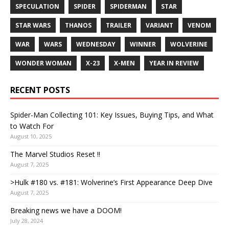
SPECULATION
SPIDER
SPIDERMAN
STAR
STAR WARS
THANOS
TRAILER
VARIANT
VENOM
WAR
WARS
WEDNESDAY
WINNER
WOLVERINE
WONDER WOMAN
X-23
X-MEN
YEAR IN REVIEW
RECENT POSTS
Spider-Man Collecting 101: Key Issues, Buying Tips, and What
to Watch For
August 10, 2025
The Marvel Studios Reset !!
August 7, 2025
>Hulk #180 vs. #181: Wolverine’s First Appearance Deep Dive
August 7, 2025
Breaking news we have a DOOM!
July 28, 2024