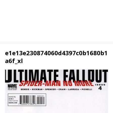
e1e13e230874060d4397c0b1680b1
a6f_xl