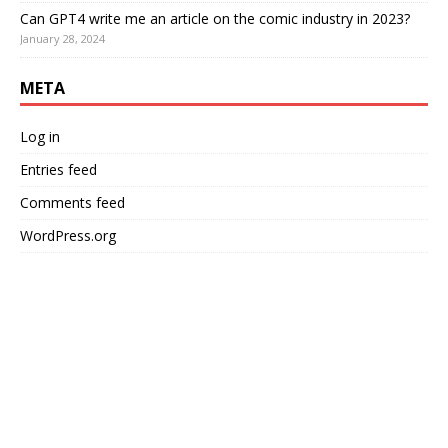
Can GPT4 write me an article on the comic industry in 2023?
January 28, 2024
META
Log in
Entries feed
Comments feed
WordPress.org