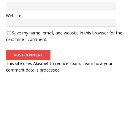
Website
Save my name, email, and website in this browser for the
next time I comment.
This site uses Akismet to reduce spam.
Learn how your
comment data is processed.