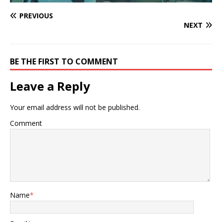
PREVIOUS
NEXT
BE THE FIRST TO COMMENT
Leave a Reply
Your email address will not be published.
Comment
Name
*