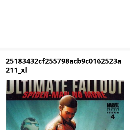
25183432cf255798acb9c0162523a
211_xl