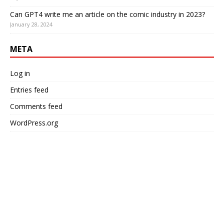
Can GPT4 write me an article on the comic industry in 2023?
January 28, 2024
META
Log in
Entries feed
Comments feed
WordPress.org