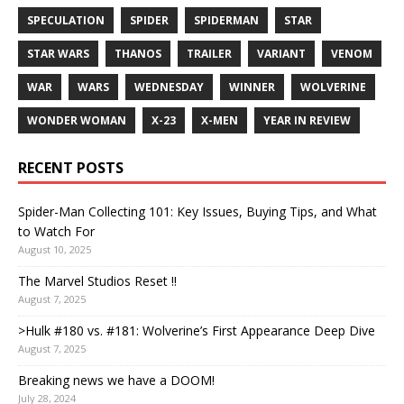
SPECULATION
SPIDER
SPIDERMAN
STAR
STAR WARS
THANOS
TRAILER
VARIANT
VENOM
WAR
WARS
WEDNESDAY
WINNER
WOLVERINE
WONDER WOMAN
X-23
X-MEN
YEAR IN REVIEW
RECENT POSTS
Spider-Man Collecting 101: Key Issues, Buying Tips, and What
to Watch For
August 10, 2025
The Marvel Studios Reset !!
August 7, 2025
>Hulk #180 vs. #181: Wolverine’s First Appearance Deep Dive
August 7, 2025
Breaking news we have a DOOM!
July 28, 2024