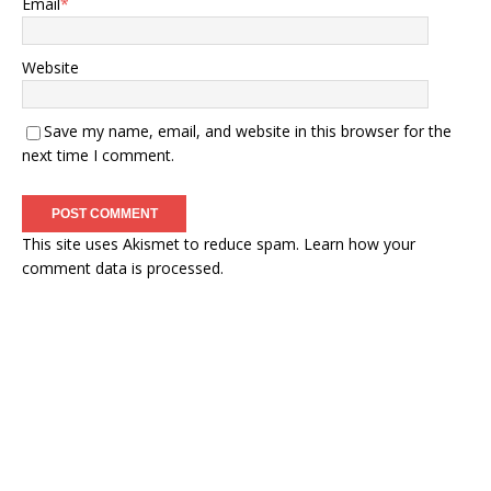
Email
*
Website
Save my name, email, and website in this browser for the
next time I comment.
This site uses Akismet to reduce spam.
Learn how your
comment data is processed.