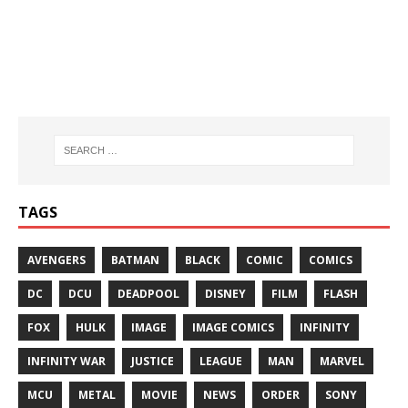
TAGS
AVENGERS
BATMAN
BLACK
COMIC
COMICS
DC
DCU
DEADPOOL
DISNEY
FILM
FLASH
FOX
HULK
IMAGE
IMAGE COMICS
INFINITY
INFINITY WAR
JUSTICE
LEAGUE
MAN
MARVEL
MCU
METAL
MOVIE
NEWS
ORDER
SONY