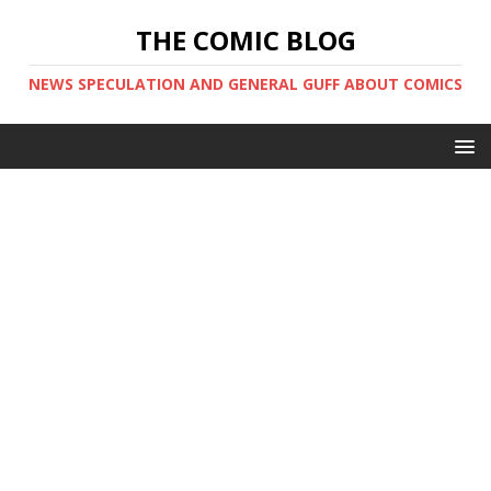
THE COMIC BLOG
NEWS SPECULATION AND GENERAL GUFF ABOUT COMICS