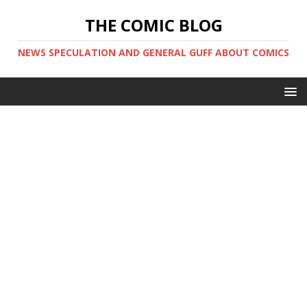
THE COMIC BLOG
NEWS SPECULATION AND GENERAL GUFF ABOUT COMICS