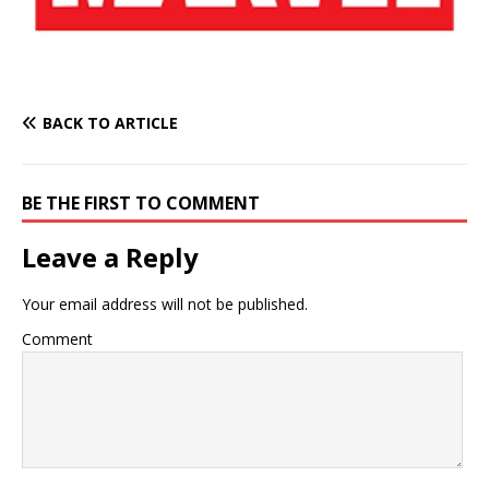
BACK TO ARTICLE
BE THE FIRST TO COMMENT
Leave a Reply
Your email address will not be published.
Comment