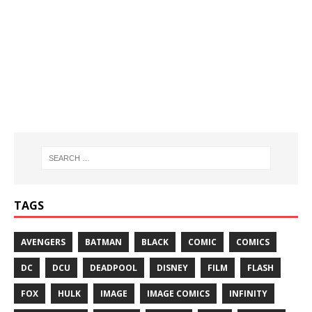
TAGS
AVENGERS
BATMAN
BLACK
COMIC
COMICS
DC
DCU
DEADPOOL
DISNEY
FILM
FLASH
FOX
HULK
IMAGE
IMAGE COMICS
INFINITY