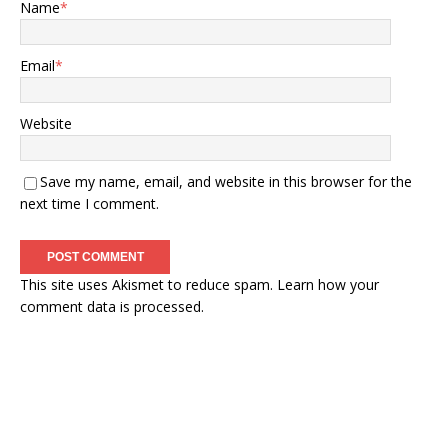
Name
*
Email
*
Website
Save my name, email, and website in this browser for the
next time I comment.
This site uses Akismet to reduce spam.
Learn how your
comment data is processed.