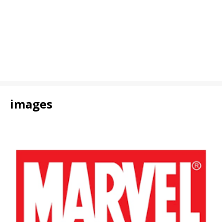
images