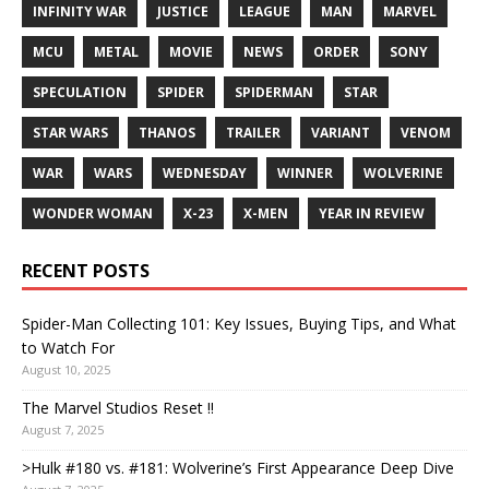
INFINITY WAR
JUSTICE
LEAGUE
MAN
MARVEL
MCU
METAL
MOVIE
NEWS
ORDER
SONY
SPECULATION
SPIDER
SPIDERMAN
STAR
STAR WARS
THANOS
TRAILER
VARIANT
VENOM
WAR
WARS
WEDNESDAY
WINNER
WOLVERINE
WONDER WOMAN
X-23
X-MEN
YEAR IN REVIEW
RECENT POSTS
Spider-Man Collecting 101: Key Issues, Buying Tips, and What
to Watch For
August 10, 2025
The Marvel Studios Reset !!
August 7, 2025
>Hulk #180 vs. #181: Wolverine’s First Appearance Deep Dive