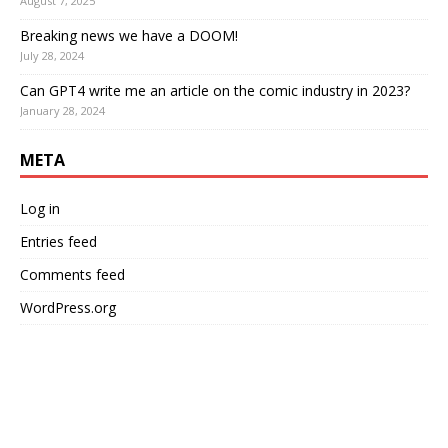
August 7, 2025
Breaking news we have a DOOM!
July 28, 2024
Can GPT4 write me an article on the comic industry in 2023?
January 28, 2024
META
Log in
Entries feed
Comments feed
WordPress.org