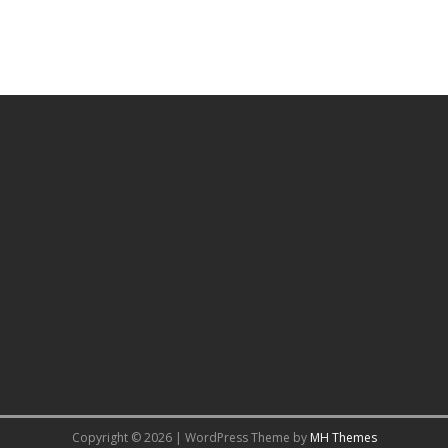
Copyright © 2026 | WordPress Theme by
MH Themes