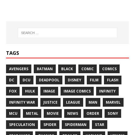
TAGS
AVENGERS
BATMAN
BLACK
COMIC
COMICS
DC
DCU
DEADPOOL
DISNEY
FILM
FLASH
FOX
HULK
IMAGE
IMAGE COMICS
INFINITY
INFINITY WAR
JUSTICE
LEAGUE
MAN
MARVEL
MCU
METAL
MOVIE
NEWS
ORDER
SONY
SPECULATION
SPIDER
SPIDERMAN
STAR