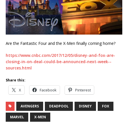
Are the Fantastic Four and the X-Men finally coming home?
https://www.cnbc.com/2017/12/05/disney-and-fox-are-
closing-in-on-deal-could-be-announced-next-week--
sources.html
Share this:
X
Facebook
Pinterest
AVENGERS
DEADPOOL
DISNEY
FOX
MARVEL
X-MEN