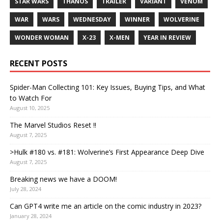
STAR WARS
THANOS
TRAILER
VARIANT
VENOM
WAR
WARS
WEDNESDAY
WINNER
WOLVERINE
WONDER WOMAN
X-23
X-MEN
YEAR IN REVIEW
RECENT POSTS
Spider-Man Collecting 101: Key Issues, Buying Tips, and What
to Watch For
August 10, 2025
The Marvel Studios Reset !!
August 7, 2025
>Hulk #180 vs. #181: Wolverine’s First Appearance Deep Dive
August 7, 2025
Breaking news we have a DOOM!
July 28, 2024
Can GPT4 write me an article on the comic industry in 2023?
January 28, 2024