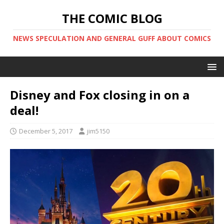
THE COMIC BLOG
NEWS SPECULATION AND GENERAL GUFF ABOUT COMICS
Disney and Fox closing in on a
deal!
December 5, 2017
jim5150