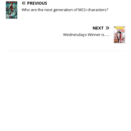
PREVIOUS
Who are the next generation of MCU characters?
NEXT
Wednesdays Winner is…..