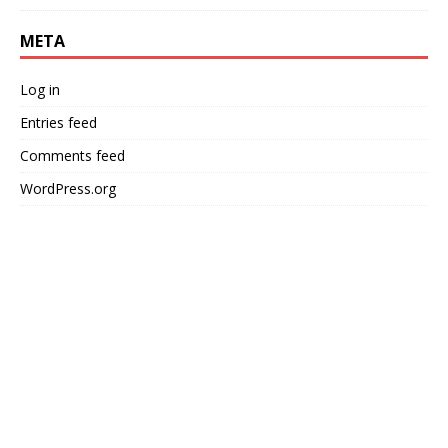
META
Log in
Entries feed
Comments feed
WordPress.org