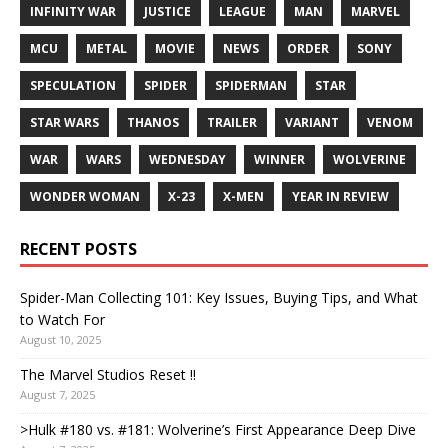
INFINITY WAR
JUSTICE
LEAGUE
MAN
MARVEL
MCU
METAL
MOVIE
NEWS
ORDER
SONY
SPECULATION
SPIDER
SPIDERMAN
STAR
STAR WARS
THANOS
TRAILER
VARIANT
VENOM
WAR
WARS
WEDNESDAY
WINNER
WOLVERINE
WONDER WOMAN
X-23
X-MEN
YEAR IN REVIEW
RECENT POSTS
Spider-Man Collecting 101: Key Issues, Buying Tips, and What
to Watch For
August 10, 2025
The Marvel Studios Reset !!
August 7, 2025
>Hulk #180 vs. #181: Wolverine’s First Appearance Deep Dive