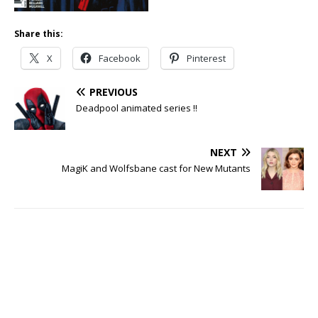
Share this:
X
Facebook
Pinterest
PREVIOUS
Deadpool animated series !!
NEXT
MagiK and Wolfsbane cast for New Mutants