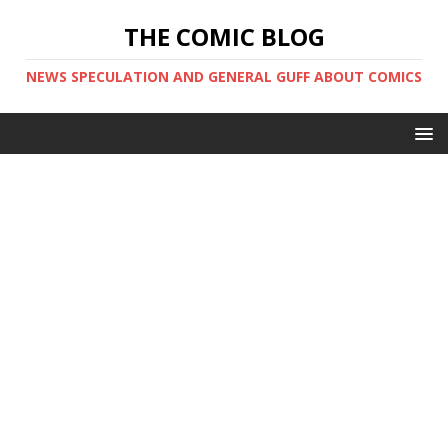
THE COMIC BLOG
NEWS SPECULATION AND GENERAL GUFF ABOUT COMICS