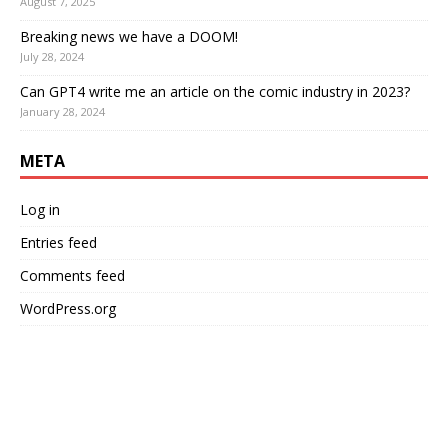
August 7, 2025
Breaking news we have a DOOM!
July 28, 2024
Can GPT4 write me an article on the comic industry in 2023?
January 28, 2024
META
Log in
Entries feed
Comments feed
WordPress.org