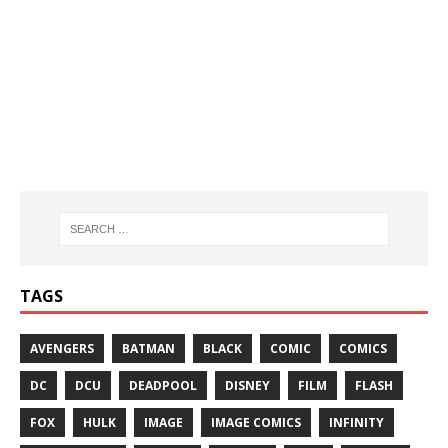
TAGS
AVENGERS
BATMAN
BLACK
COMIC
COMICS
DC
DCU
DEADPOOL
DISNEY
FILM
FLASH
FOX
HULK
IMAGE
IMAGE COMICS
INFINITY