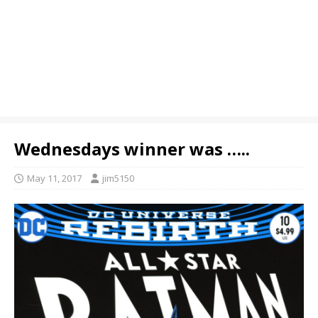
Wednesdays winner was …..
May 11, 2017
jim5150