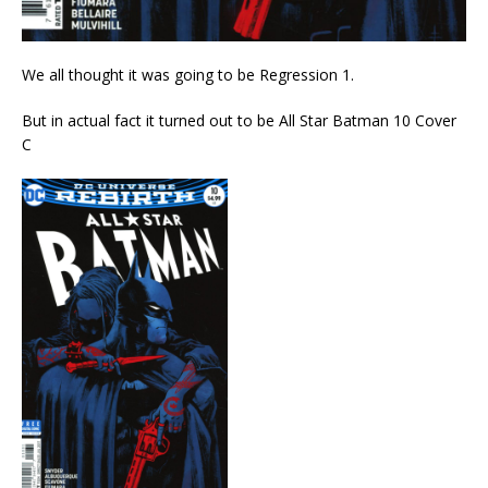
We all thought it was going to be Regression 1.
But in actual fact it turned out to be All Star Batman 10 Cover
C