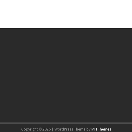
Copyright © 2026 | WordPress Theme by
MH Themes