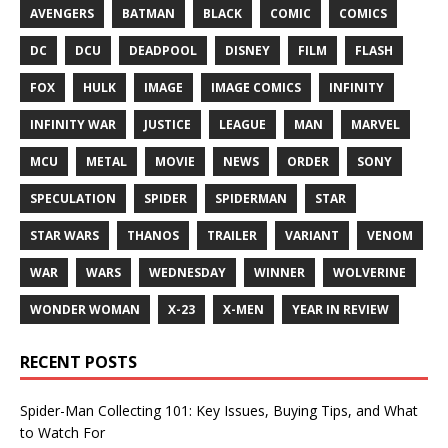
AVENGERS
BATMAN
BLACK
COMIC
COMICS
DC
DCU
DEADPOOL
DISNEY
FILM
FLASH
FOX
HULK
IMAGE
IMAGE COMICS
INFINITY
INFINITY WAR
JUSTICE
LEAGUE
MAN
MARVEL
MCU
METAL
MOVIE
NEWS
ORDER
SONY
SPECULATION
SPIDER
SPIDERMAN
STAR
STAR WARS
THANOS
TRAILER
VARIANT
VENOM
WAR
WARS
WEDNESDAY
WINNER
WOLVERINE
WONDER WOMAN
X-23
X-MEN
YEAR IN REVIEW
RECENT POSTS
Spider-Man Collecting 101: Key Issues, Buying Tips, and What
to Watch For