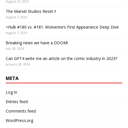
August 10, 2025
The Marvel Studios Reset !!
August 7, 2025
>Hulk #180 vs. #181: Wolverine’s First Appearance Deep Dive
August 7, 2025
Breaking news we have a DOOM!
July 28, 2024
Can GPT4 write me an article on the comic industry in 2023?
January 28, 2024
META
Log in
Entries feed
Comments feed
WordPress.org