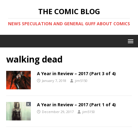
THE COMIC BLOG
NEWS SPECULATION AND GENERAL GUFF ABOUT COMICS
walking dead
A Year in Review – 2017 (Part 3 of 4)
January 7, 2018
jim5150
A Year in Review – 2017 (Part 1 of 4)
December 29, 2017
jim5150