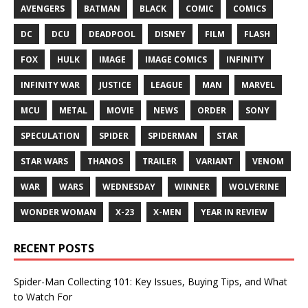
AVENGERS
BATMAN
BLACK
COMIC
COMICS
DC
DCU
DEADPOOL
DISNEY
FILM
FLASH
FOX
HULK
IMAGE
IMAGE COMICS
INFINITY
INFINITY WAR
JUSTICE
LEAGUE
MAN
MARVEL
MCU
METAL
MOVIE
NEWS
ORDER
SONY
SPECULATION
SPIDER
SPIDERMAN
STAR
STAR WARS
THANOS
TRAILER
VARIANT
VENOM
WAR
WARS
WEDNESDAY
WINNER
WOLVERINE
WONDER WOMAN
X-23
X-MEN
YEAR IN REVIEW
RECENT POSTS
Spider-Man Collecting 101: Key Issues, Buying Tips, and What
to Watch For