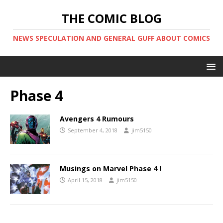
THE COMIC BLOG
NEWS SPECULATION AND GENERAL GUFF ABOUT COMICS
Phase 4
Avengers 4 Rumours
September 4, 2018
jim5150
Musings on Marvel Phase 4 !
April 15, 2018
jim5150