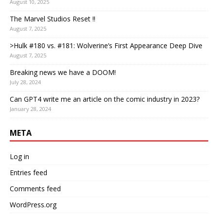
August 10, 2025
The Marvel Studios Reset !!
August 7, 2025
>Hulk #180 vs. #181: Wolverine’s First Appearance Deep Dive
August 7, 2025
Breaking news we have a DOOM!
July 28, 2024
Can GPT4 write me an article on the comic industry in 2023?
January 28, 2024
META
Log in
Entries feed
Comments feed
WordPress.org