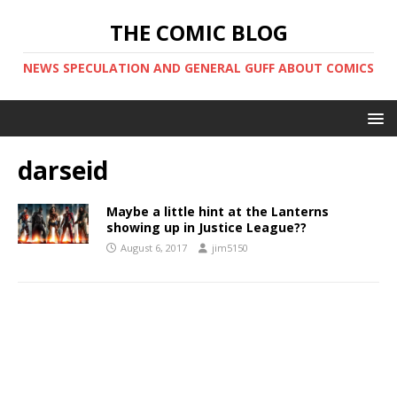
THE COMIC BLOG
NEWS SPECULATION AND GENERAL GUFF ABOUT COMICS
darseid
Maybe a little hint at the Lanterns
showing up in Justice League??
August 6, 2017
jim5150