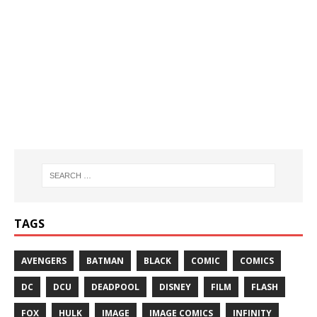
TAGS
AVENGERS
BATMAN
BLACK
COMIC
COMICS
DC
DCU
DEADPOOL
DISNEY
FILM
FLASH
FOX
HULK
IMAGE
IMAGE COMICS
INFINITY