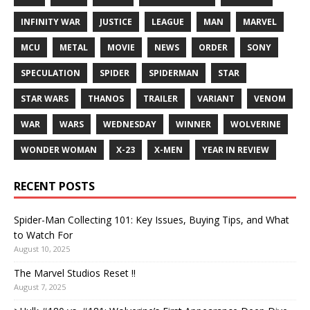
INFINITY WAR
JUSTICE
LEAGUE
MAN
MARVEL
MCU
METAL
MOVIE
NEWS
ORDER
SONY
SPECULATION
SPIDER
SPIDERMAN
STAR
STAR WARS
THANOS
TRAILER
VARIANT
VENOM
WAR
WARS
WEDNESDAY
WINNER
WOLVERINE
WONDER WOMAN
X-23
X-MEN
YEAR IN REVIEW
RECENT POSTS
Spider-Man Collecting 101: Key Issues, Buying Tips, and What
to Watch For
August 10, 2025
The Marvel Studios Reset !!
August 7, 2025