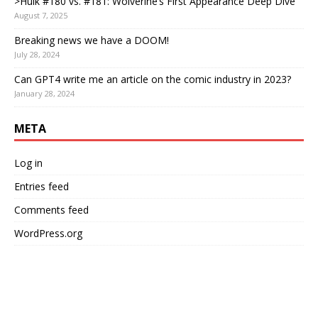
>Hulk #180 vs. #181: Wolverine’s First Appearance Deep Dive
August 7, 2025
Breaking news we have a DOOM!
July 28, 2024
Can GPT4 write me an article on the comic industry in 2023?
January 28, 2024
META
Log in
Entries feed
Comments feed
WordPress.org