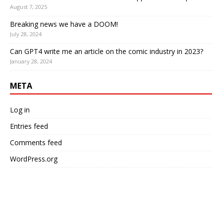
August 7, 2025
Breaking news we have a DOOM!
July 28, 2024
Can GPT4 write me an article on the comic industry in 2023?
January 28, 2024
META
Log in
Entries feed
Comments feed
WordPress.org