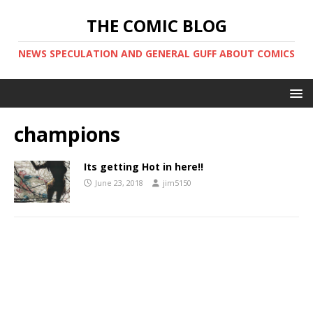
THE COMIC BLOG
NEWS SPECULATION AND GENERAL GUFF ABOUT COMICS
champions
Its getting Hot in here!!
June 23, 2018
jim5150