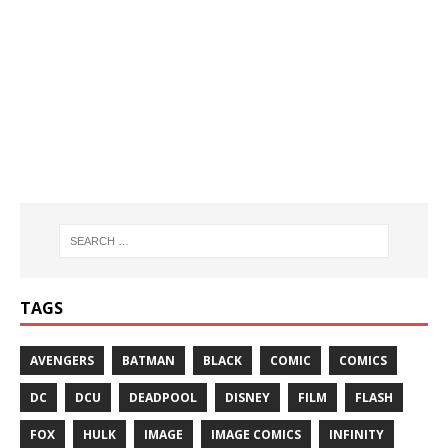
TAGS
AVENGERS
BATMAN
BLACK
COMIC
COMICS
DC
DCU
DEADPOOL
DISNEY
FILM
FLASH
FOX
HULK
IMAGE
IMAGE COMICS
INFINITY