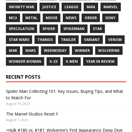
INFINITY WAR
JUSTICE
LEAGUE
MAN
MARVEL
MCU
METAL
MOVIE
NEWS
ORDER
SONY
SPECULATION
SPIDER
SPIDERMAN
STAR
STAR WARS
THANOS
TRAILER
VARIANT
VENOM
WAR
WARS
WEDNESDAY
WINNER
WOLVERINE
WONDER WOMAN
X-23
X-MEN
YEAR IN REVIEW
RECENT POSTS
Spider-Man Collecting 101: Key Issues, Buying Tips, and What
to Watch For
August 10, 2025
The Marvel Studios Reset !!
August 7, 2025
>Hulk #180 vs. #181: Wolverine’s First Appearance Deep Dive