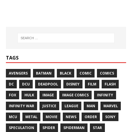
TAGS
AVENGERS
BATMAN
BLACK
COMIC
COMICS
DC
DCU
DEADPOOL
DISNEY
FILM
FLASH
FOX
HULK
IMAGE
IMAGE COMICS
INFINITY
INFINITY WAR
JUSTICE
LEAGUE
MAN
MARVEL
MCU
METAL
MOVIE
NEWS
ORDER
SONY
SPECULATION
SPIDER
SPIDERMAN
STAR