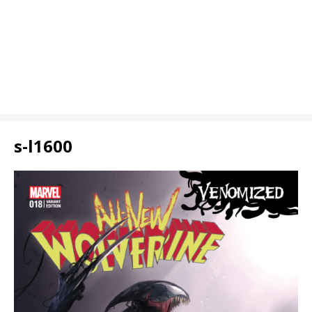
s-l1600