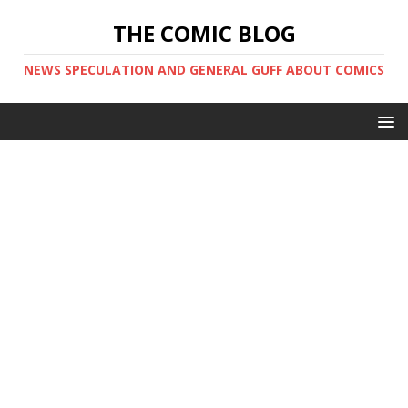
THE COMIC BLOG
NEWS SPECULATION AND GENERAL GUFF ABOUT COMICS