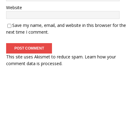
Website
Save my name, email, and website in this browser for the
next time I comment.
This site uses Akismet to reduce spam.
Learn how your
comment data is processed.