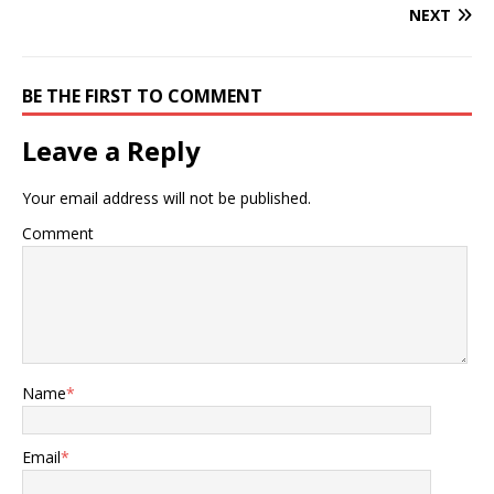
NEXT
BE THE FIRST TO COMMENT
Leave a Reply
Your email address will not be published.
Comment
Name
*
Email
*