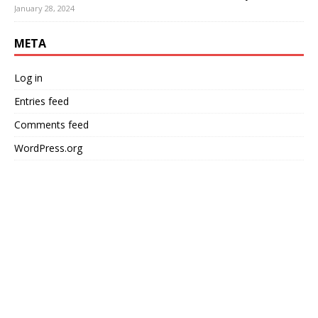
January 28, 2024
META
Log in
Entries feed
Comments feed
WordPress.org