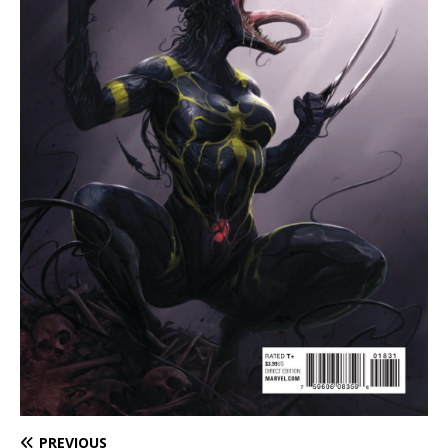
PREVIOUS