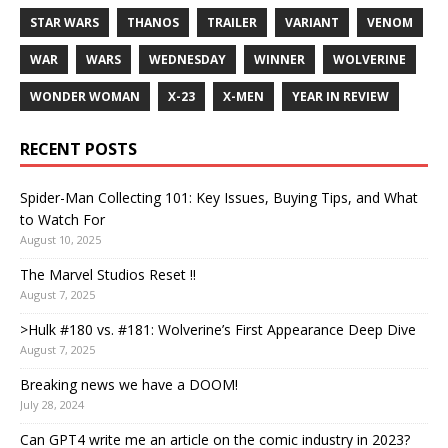
STAR WARS
THANOS
TRAILER
VARIANT
VENOM
WAR
WARS
WEDNESDAY
WINNER
WOLVERINE
WONDER WOMAN
X-23
X-MEN
YEAR IN REVIEW
RECENT POSTS
Spider-Man Collecting 101: Key Issues, Buying Tips, and What
to Watch For
August 10, 2025
The Marvel Studios Reset !!
August 7, 2025
>Hulk #180 vs. #181: Wolverine’s First Appearance Deep Dive
August 7, 2025
Breaking news we have a DOOM!
July 28, 2024
Can GPT4 write me an article on the comic industry in 2023?