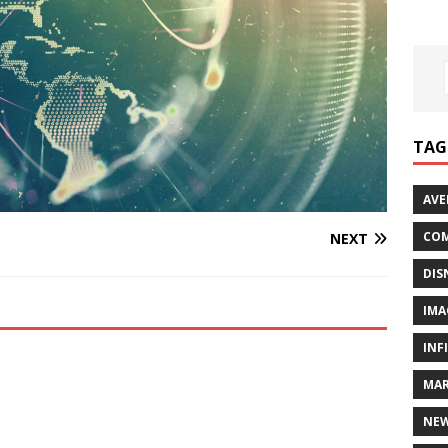
TAG
AVE
COM
NEXT
DIS
IMA
INF
MAR
NE