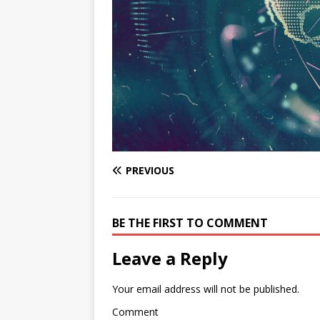
PREVIOUS
BE THE FIRST TO COMMENT
Leave a Reply
Your email address will not be published.
Comment