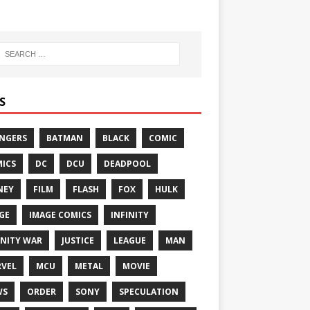
S
NGERS
BATMAN
BLACK
COMIC
ICS
DC
DCU
DEADPOOL
NEY
FILM
FLASH
FOX
HULK
GE
IMAGE COMICS
INFINITY
INITY WAR
JUSTICE
LEAGUE
MAN
VEL
MCU
METAL
MOVIE
WS
ORDER
SONY
SPECULATION