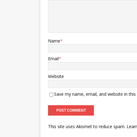
Name
*
Email
*
Website
Save my name, email, and website in this
This site uses Akismet to reduce spam.
Lear