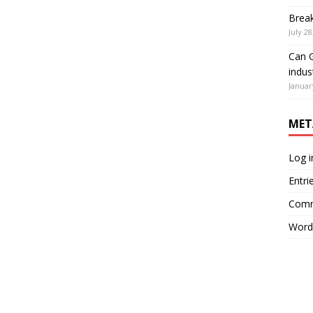
Brea
July 28
Can G
indus
Januar
MET
Log i
Entri
Comm
Word