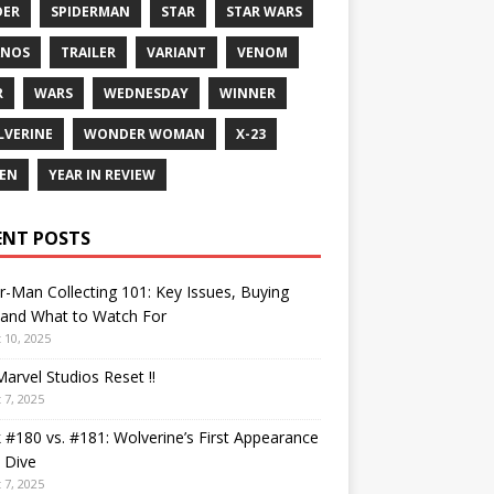
DER
SPIDERMAN
STAR
STAR WARS
ANOS
TRAILER
VARIANT
VENOM
R
WARS
WEDNESDAY
WINNER
VERINE
WONDER WOMAN
X-23
EN
YEAR IN REVIEW
ENT POSTS
r-Man Collecting 101: Key Issues, Buying
 and What to Watch For
 10, 2025
arvel Studios Reset !!
 7, 2025
 #180 vs. #181: Wolverine’s First Appearance
 Dive
 7, 2025