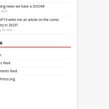
king news we have a DOOM!
, 2024
PT4 write me an article on the comic
try in 2023?
y 28, 2024
A
n
es feed
ents feed
Press.org