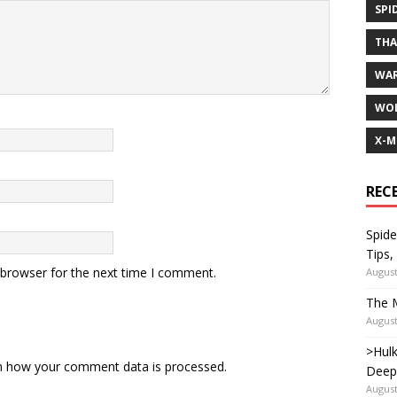
SPI
TH
WA
WOL
X-M
REC
Spide
Tips,
 browser for the next time I comment.
August
The M
August
>Hulk
n how your comment data is processed.
Deep
August