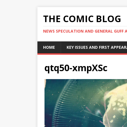
THE COMIC BLOG
NEWS SPECULATION AND GENERAL GUFF 
HOME
KEY ISSUES AND FIRST APPEA
qtq50-xmpXSc