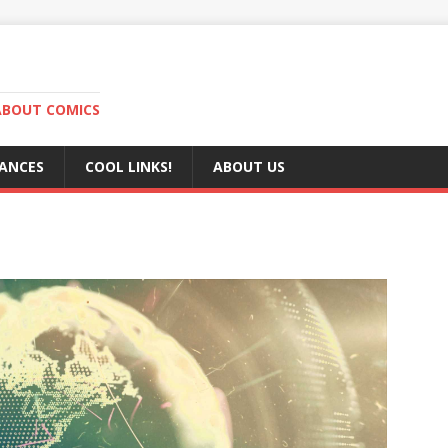
ABOUT COMICS
RANCES
COOL LINKS!
ABOUT US