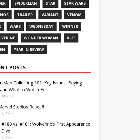
DER
SPIDERMAN
STAR
STAR WARS
ANOS
TRAILER
VARIANT
VENOM
R
WARS
WEDNESDAY
WINNER
VERINE
WONDER WOMAN
X-23
EN
YEAR IN REVIEW
ENT POSTS
r-Man Collecting 101: Key Issues, Buying
 and What to Watch For
 10, 2025
arvel Studios Reset !!
 7, 2025
 #180 vs. #181: Wolverine’s First Appearance
 Dive
 7, 2025