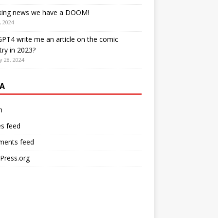
king news we have a DOOM!
, 2024
PT4 write me an article on the comic
try in 2023?
y 28, 2024
A
n
es feed
ents feed
Press.org