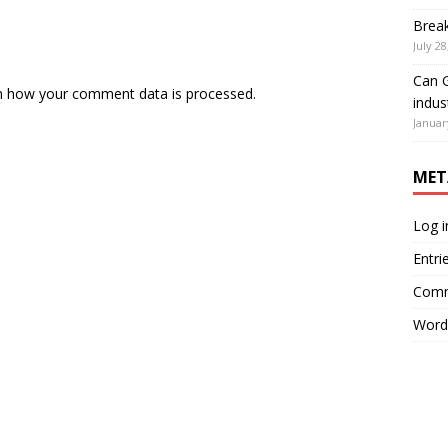
Brea
July 28
Can G
n how your comment data is processed.
indus
Januar
MET
Log i
Entri
Comm
Word