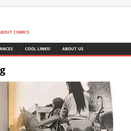
ABOUT COMICS
RANCES
COOL LINKS!
ABOUT US
pg