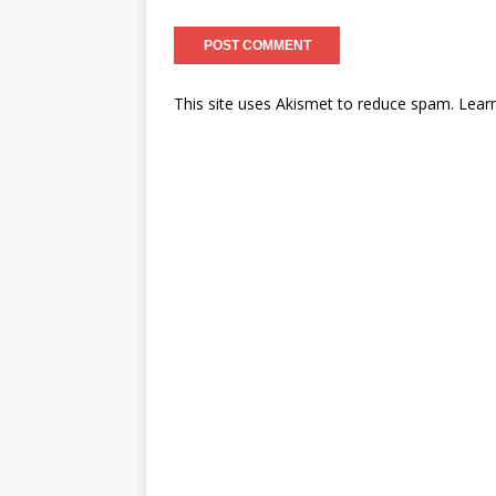
This site uses Akismet to reduce spam.
Lear