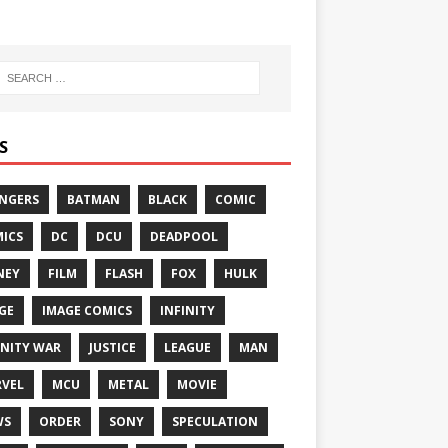
S
NGERS
BATMAN
BLACK
COMIC
ICS
DC
DCU
DEADPOOL
NEY
FILM
FLASH
FOX
HULK
GE
IMAGE COMICS
INFINITY
INITY WAR
JUSTICE
LEAGUE
MAN
VEL
MCU
METAL
MOVIE
WS
ORDER
SONY
SPECULATION