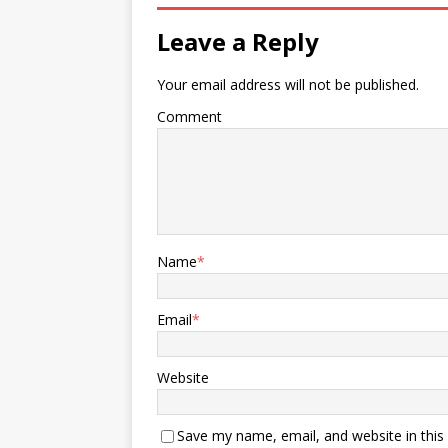
Leave a Reply
Your email address will not be published.
Comment
Name
*
Email
*
Website
Save my name, email, and website in this