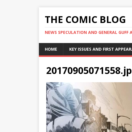
THE COMIC BLOG
NEWS SPECULATION AND GENERAL GUFF 
HOME
KEY ISSUES AND FIRST APPEA
20170905071558.j