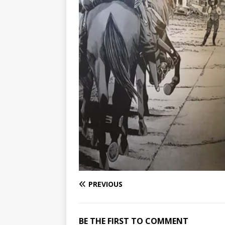
PREVIOUS
BE THE FIRST TO COMMENT