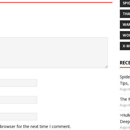
SPI
TH
WA
WOL
X-M
REC
Spide
Tips,
August
The M
August
>Hulk
Deep
 browser for the next time I comment.
August