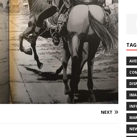
TAG
AVE
COM
DIS
IMA
INF
NEXT
MAR
NE