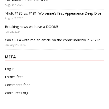
August 7, 2025
>Hulk #180 vs. #181: Wolverine’s First Appearance Deep Dive
August 7, 2025
Breaking news we have a DOOM!
July 28, 2024
Can GPT4 write me an article on the comic industry in 2023?
January 28, 2024
META
Log in
Entries feed
Comments feed
WordPress.org