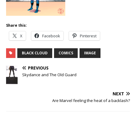
Share this:
X
Facebook
Pinterest
BLACK CLOUD
COMICS
IMAGE
PREVIOUS
Skydance and The Old Guard
NEXT
Are Marvel feeling the heat of a backlash?