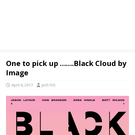
One to pick up …….Black Cloud by
Image
April 4, 2017
jim5150