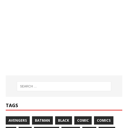
TAGS
AVENGERS
BATMAN
BLACK
COMIC
COMICS