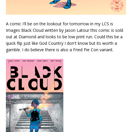
A comic I'll be on the lookout for tomorrow in my LCS is
Images Black Cloud written by Jason Latour this comic is sold
out at Diamond and looks to be low print run. Could this be a
quick flip just like God Country I don't know but its worth a
gamble. I do believe there is also a Fried Pie Con variant.