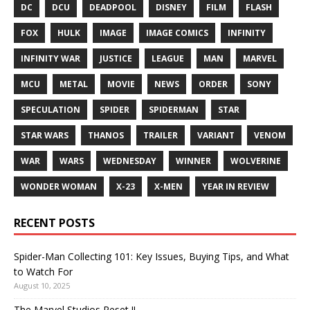
DC
DCU
DEADPOOL
DISNEY
FILM
FLASH
FOX
HULK
IMAGE
IMAGE COMICS
INFINITY
INFINITY WAR
JUSTICE
LEAGUE
MAN
MARVEL
MCU
METAL
MOVIE
NEWS
ORDER
SONY
SPECULATION
SPIDER
SPIDERMAN
STAR
STAR WARS
THANOS
TRAILER
VARIANT
VENOM
WAR
WARS
WEDNESDAY
WINNER
WOLVERINE
WONDER WOMAN
X-23
X-MEN
YEAR IN REVIEW
RECENT POSTS
Spider-Man Collecting 101: Key Issues, Buying Tips, and What
to Watch For
August 10, 2025
The Marvel Studios Reset !!