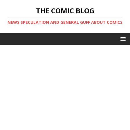
THE COMIC BLOG
NEWS SPECULATION AND GENERAL GUFF ABOUT COMICS