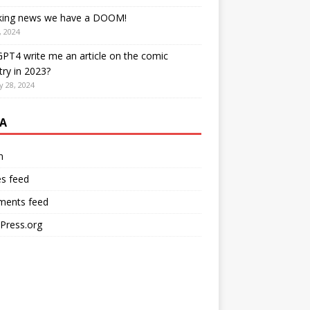
king news we have a DOOM!
, 2024
PT4 write me an article on the comic
try in 2023?
y 28, 2024
A
n
es feed
ents feed
Press.org