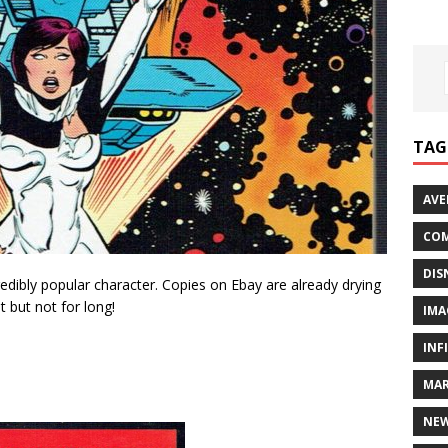
TAG
AVE
COM
DIS
credibly popular character. Copies on Ebay are already drying
t but not for long!
IMA
INF
MAR
NE