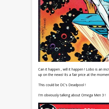
Can it happen , will it happen ! Lobo is an in
up on the news! Its a fair price at the momen
This could be DC's Deadpool !
I'm obviously talking about Omega Men 3 !