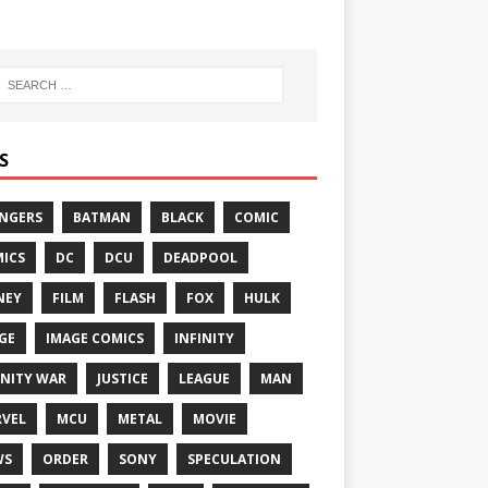
S
NGERS
BATMAN
BLACK
COMIC
ICS
DC
DCU
DEADPOOL
NEY
FILM
FLASH
FOX
HULK
GE
IMAGE COMICS
INFINITY
INITY WAR
JUSTICE
LEAGUE
MAN
VEL
MCU
METAL
MOVIE
WS
ORDER
SONY
SPECULATION