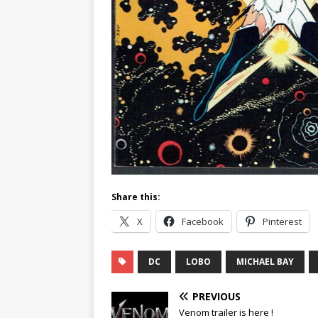
Share this:
X
Facebook
Pinterest
DC
LOBO
MICHAEL BAY
PREVIOUS
Venom trailer is here !