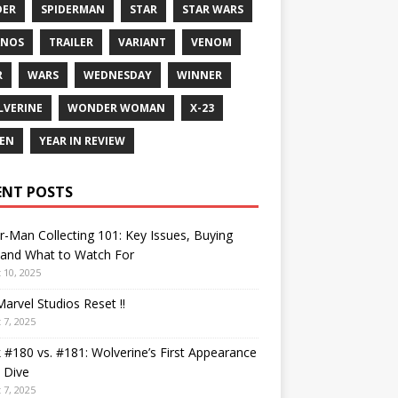
DER
SPIDERMAN
STAR
STAR WARS
ANOS
TRAILER
VARIANT
VENOM
R
WARS
WEDNESDAY
WINNER
VERINE
WONDER WOMAN
X-23
EN
YEAR IN REVIEW
ENT POSTS
r-Man Collecting 101: Key Issues, Buying
 and What to Watch For
 10, 2025
arvel Studios Reset !!
 7, 2025
 #180 vs. #181: Wolverine’s First Appearance
 Dive
 7, 2025