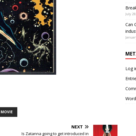
Brea
July 28
Can G
indus
Januar
MET
Log i
Entri
Comm
Word
MOVIE
NEXT
Is Zatanna going to get introduced in