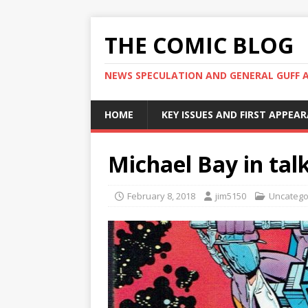
THE COMIC BLOG
NEWS SPECULATION AND GENERAL GUFF 
HOME
KEY ISSUES AND FIRST APPEA
Michael Bay in talk
February 8, 2018
jim5150
Uncatego