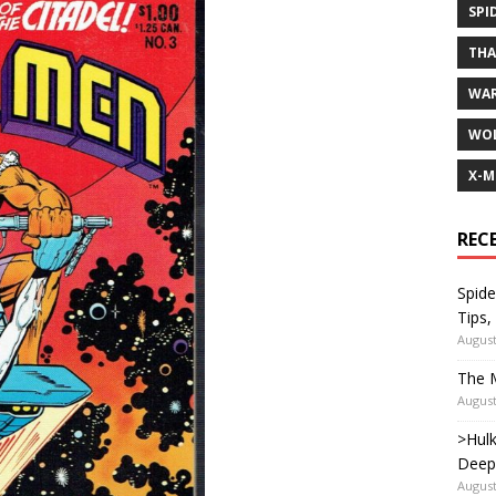
SPI
TH
WA
WOL
X-M
REC
Spide
Tips,
August
The M
August
>Hulk
Deep
August