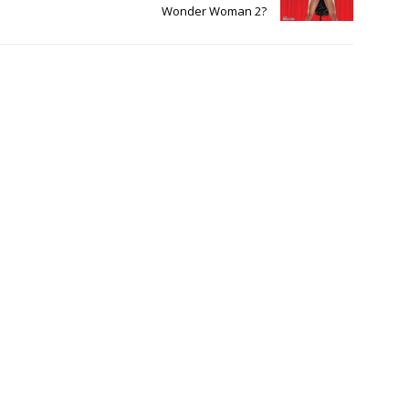
Wonder Woman 2?