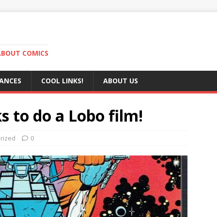
ABOUT COMICS
RANCES
COOL LINKS!
ABOUT US
s to do a Lobo film!
rized
0