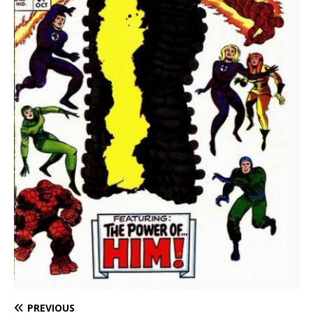
PREVIOUS