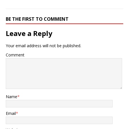
BE THE FIRST TO COMMENT
Leave a Reply
Your email address will not be published.
Comment
Name
*
Email
*