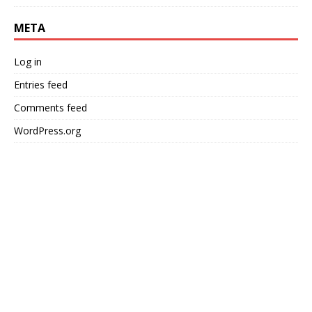
META
Log in
Entries feed
Comments feed
WordPress.org