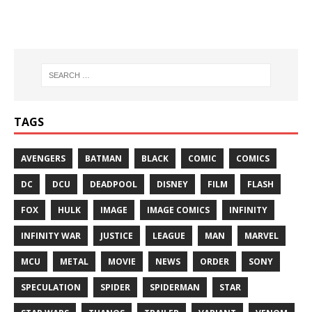
TAGS
AVENGERS
BATMAN
BLACK
COMIC
COMICS
DC
DCU
DEADPOOL
DISNEY
FILM
FLASH
FOX
HULK
IMAGE
IMAGE COMICS
INFINITY
INFINITY WAR
JUSTICE
LEAGUE
MAN
MARVEL
MCU
METAL
MOVIE
NEWS
ORDER
SONY
SPECULATION
SPIDER
SPIDERMAN
STAR