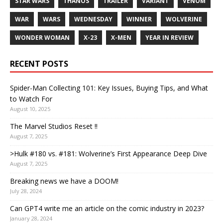
STAR WARS
THANOS
TRAILER
VARIANT
VENOM
WAR
WARS
WEDNESDAY
WINNER
WOLVERINE
WONDER WOMAN
X-23
X-MEN
YEAR IN REVIEW
RECENT POSTS
Spider-Man Collecting 101: Key Issues, Buying Tips, and What
to Watch For
August 10, 2025
The Marvel Studios Reset !!
August 7, 2025
>Hulk #180 vs. #181: Wolverine’s First Appearance Deep Dive
August 7, 2025
Breaking news we have a DOOM!
July 28, 2024
Can GPT4 write me an article on the comic industry in 2023?
January 28, 2024