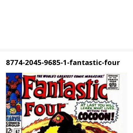
8774-2045-9685-1-fantastic-four