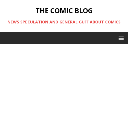
THE COMIC BLOG
NEWS SPECULATION AND GENERAL GUFF ABOUT COMICS