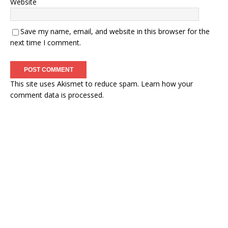
Website
Save my name, email, and website in this browser for the
next time I comment.
This site uses Akismet to reduce spam.
Learn how your
comment data is processed.