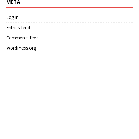
META
Log in
Entries feed
Comments feed
WordPress.org