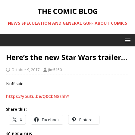
THE COMIC BLOG
NEWS SPECULATION AND GENERAL GUFF ABOUT COMICS
Here’s the new Star Wars trailer…
October 9, 2017
jim5150
Nuff said
https://youtu.be/Q0CbN8sfihY
Share this:
X
Facebook
Pinterest
PREVIOUS