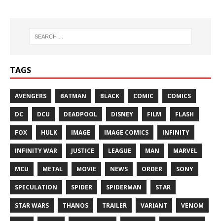
TAGS
AVENGERS
BATMAN
BLACK
COMIC
COMICS
DC
DCU
DEADPOOL
DISNEY
FILM
FLASH
FOX
HULK
IMAGE
IMAGE COMICS
INFINITY
INFINITY WAR
JUSTICE
LEAGUE
MAN
MARVEL
MCU
METAL
MOVIE
NEWS
ORDER
SONY
SPECULATION
SPIDER
SPIDERMAN
STAR
STAR WARS
THANOS
TRAILER
VARIANT
VENOM