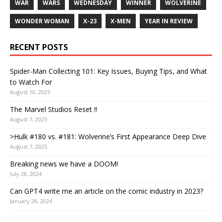
WAR
WARS
WEDNESDAY
WINNER
WOLVERINE
WONDER WOMAN
X-23
X-MEN
YEAR IN REVIEW
RECENT POSTS
Spider-Man Collecting 101: Key Issues, Buying Tips, and What
to Watch For
August 10, 2025
The Marvel Studios Reset !!
August 7, 2025
>Hulk #180 vs. #181: Wolverine’s First Appearance Deep Dive
August 7, 2025
Breaking news we have a DOOM!
July 28, 2024
Can GPT4 write me an article on the comic industry in 2023?
January 28, 2024