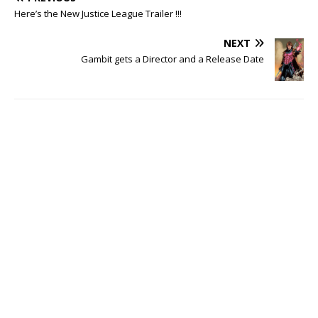
Here’s the New Justice League Trailer !!!
NEXT
Gambit gets a Director and a Release Date