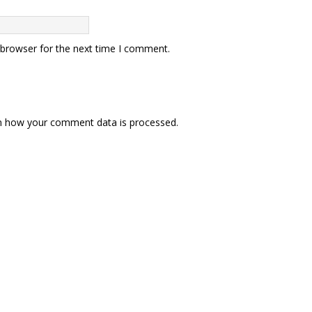
 browser for the next time I comment.
n how your comment data is processed.