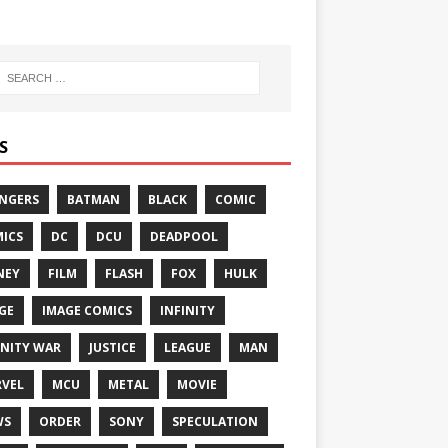
S
NGERS
BATMAN
BLACK
COMIC
ICS
DC
DCU
DEADPOOL
NEY
FILM
FLASH
FOX
HULK
GE
IMAGE COMICS
INFINITY
INITY WAR
JUSTICE
LEAGUE
MAN
VEL
MCU
METAL
MOVIE
WS
ORDER
SONY
SPECULATION