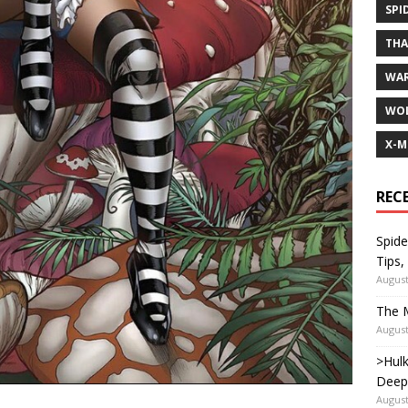
SPI
TH
WA
WOL
X-M
REC
Spide
Tips,
August
The M
August
>Hulk
Deep
August