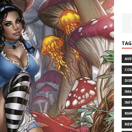
TAG
AVE
COM
DIS
IMA
INF
MAR
NE