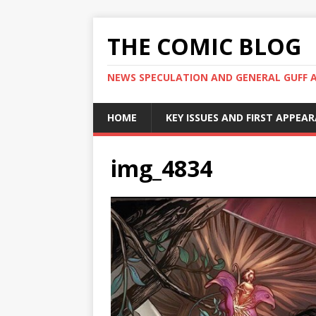
THE COMIC BLOG
NEWS SPECULATION AND GENERAL GUFF 
HOME
KEY ISSUES AND FIRST APPEA
img_4834