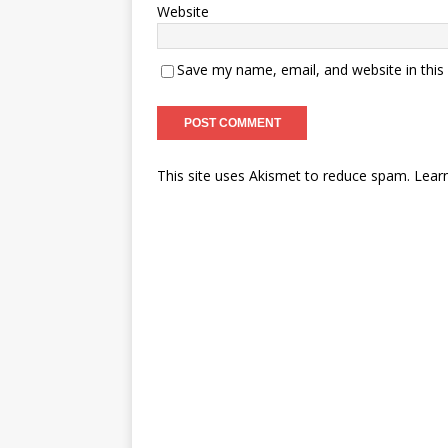
Website
Save my name, email, and website in this
This site uses Akismet to reduce spam.
Lear