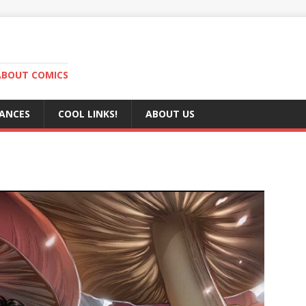
ABOUT COMICS
RANCES
COOL LINKS!
ABOUT US