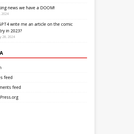
king news we have a DOOM!
, 2024
PT4 write me an article on the comic
try in 2023?
y 28, 2024
A
n
es feed
ents feed
Press.org