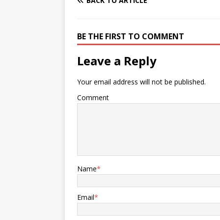
BACK TO ARTICLE
BE THE FIRST TO COMMENT
Leave a Reply
Your email address will not be published.
Comment
Name
*
Email
*