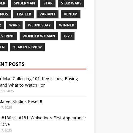
DER
SPIDERMAN
STAR
STAR WARS
ANOS
TRAILER
VARIANT
VENOM
R
WARS
WEDNESDAY
WINNER
VERINE
WONDER WOMAN
X-23
EN
YEAR IN REVIEW
ENT POSTS
r-Man Collecting 101: Key Issues, Buying
 and What to Watch For
 10, 2025
arvel Studios Reset !!
 7, 2025
 #180 vs. #181: Wolverine’s First Appearance
 Dive
 7, 2025