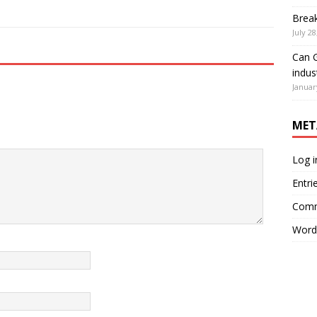
Brea
July 28
Can G
indus
Januar
MET
Log i
Entri
Comm
Word