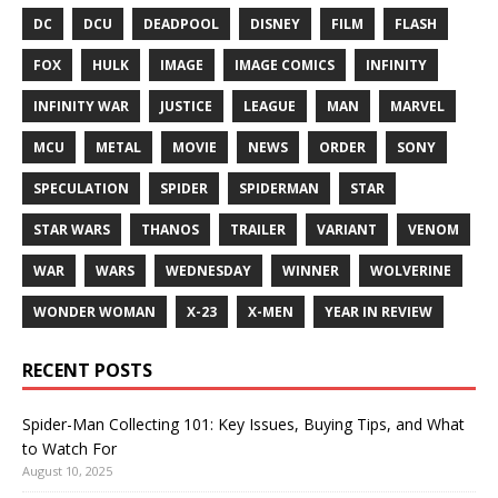
DC
DCU
DEADPOOL
DISNEY
FILM
FLASH
FOX
HULK
IMAGE
IMAGE COMICS
INFINITY
INFINITY WAR
JUSTICE
LEAGUE
MAN
MARVEL
MCU
METAL
MOVIE
NEWS
ORDER
SONY
SPECULATION
SPIDER
SPIDERMAN
STAR
STAR WARS
THANOS
TRAILER
VARIANT
VENOM
WAR
WARS
WEDNESDAY
WINNER
WOLVERINE
WONDER WOMAN
X-23
X-MEN
YEAR IN REVIEW
RECENT POSTS
Spider-Man Collecting 101: Key Issues, Buying Tips, and What
to Watch For
August 10, 2025