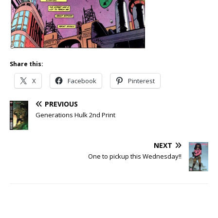
Share this:
X
Facebook
Pinterest
PREVIOUS
Generations Hulk 2nd Print
NEXT
One to pickup this Wednesday!!