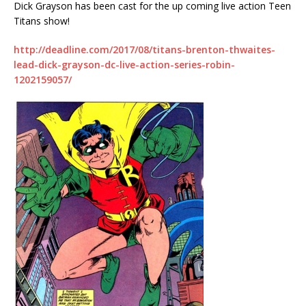
Dick Grayson has been cast for the up coming live action Teen
Titans show!
http://deadline.com/2017/08/titans-brenton-thwaites-
lead-dick-grayson-dc-live-action-series-robin-
1202159057/