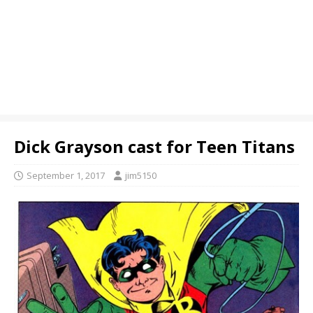
Dick Grayson cast for Teen Titans
September 1, 2017
jim5150