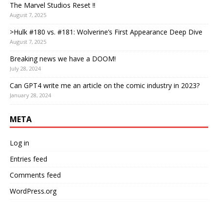
The Marvel Studios Reset !!
August 7, 2025
>Hulk #180 vs. #181: Wolverine’s First Appearance Deep Dive
August 7, 2025
Breaking news we have a DOOM!
July 28, 2024
Can GPT4 write me an article on the comic industry in 2023?
January 28, 2024
META
Log in
Entries feed
Comments feed
WordPress.org