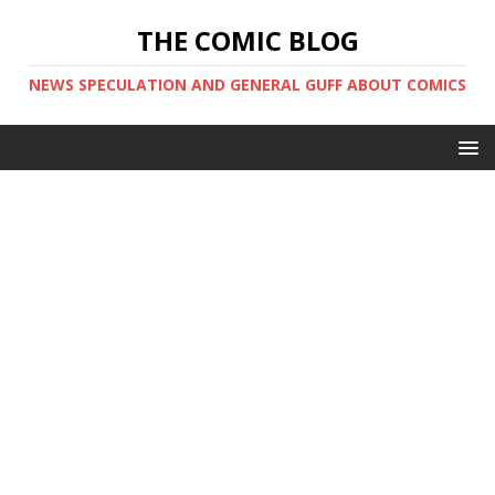
THE COMIC BLOG
NEWS SPECULATION AND GENERAL GUFF ABOUT COMICS