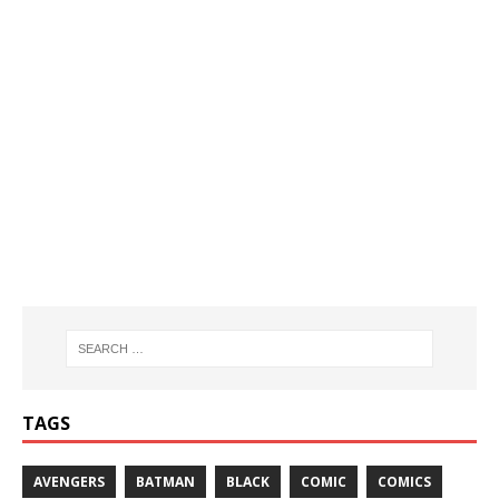
TAGS
AVENGERS
BATMAN
BLACK
COMIC
COMICS