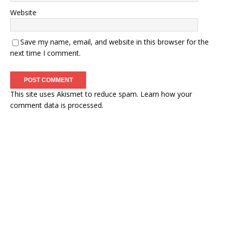
Website
Save my name, email, and website in this browser for the
next time I comment.
This site uses Akismet to reduce spam.
Learn how your
comment data is processed.