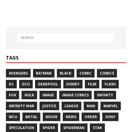
TAGS
AVENGERS
BATMAN
BLACK
COMIC
COMICS
DC
DCU
DEADPOOL
DISNEY
FILM
FLASH
FOX
HULK
IMAGE
IMAGE COMICS
INFINITY
INFINITY WAR
JUSTICE
LEAGUE
MAN
MARVEL
MCU
METAL
MOVIE
NEWS
ORDER
SONY
SPECULATION
SPIDER
SPIDERMAN
STAR