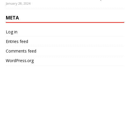
January 28, 2024
META
Log in
Entries feed
Comments feed
WordPress.org