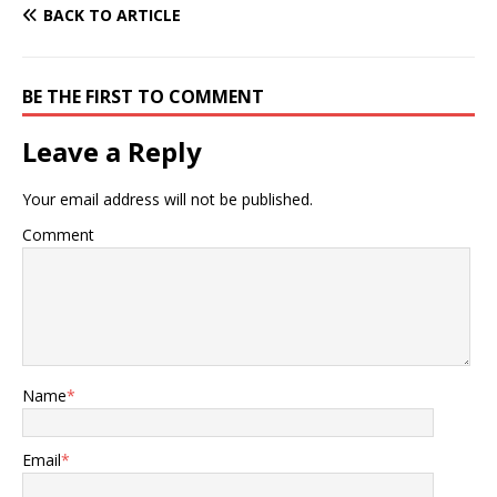
BACK TO ARTICLE
BE THE FIRST TO COMMENT
Leave a Reply
Your email address will not be published.
Comment
Name
*
Email
*