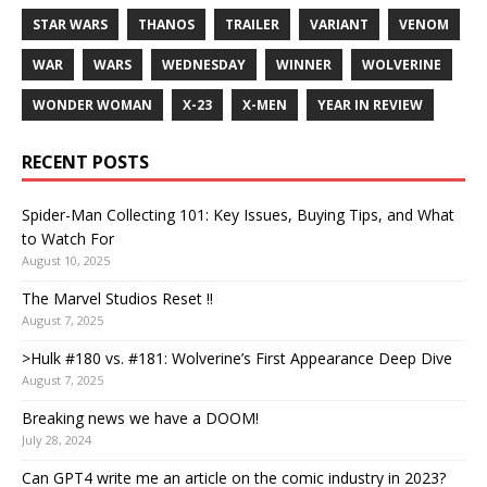
STAR WARS
THANOS
TRAILER
VARIANT
VENOM
WAR
WARS
WEDNESDAY
WINNER
WOLVERINE
WONDER WOMAN
X-23
X-MEN
YEAR IN REVIEW
RECENT POSTS
Spider-Man Collecting 101: Key Issues, Buying Tips, and What
to Watch For
August 10, 2025
The Marvel Studios Reset !!
August 7, 2025
>Hulk #180 vs. #181: Wolverine’s First Appearance Deep Dive
August 7, 2025
Breaking news we have a DOOM!
July 28, 2024
Can GPT4 write me an article on the comic industry in 2023?