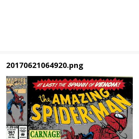
20170621064920.png