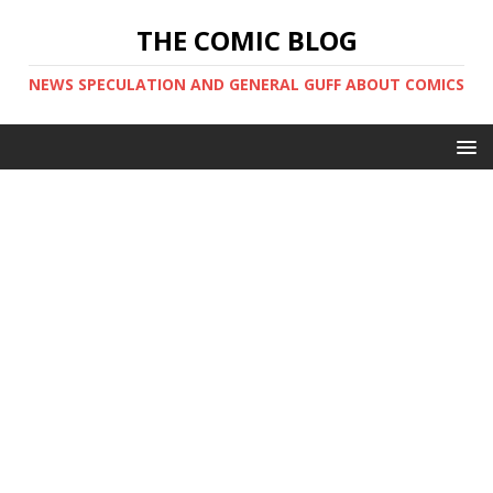
THE COMIC BLOG
NEWS SPECULATION AND GENERAL GUFF ABOUT COMICS