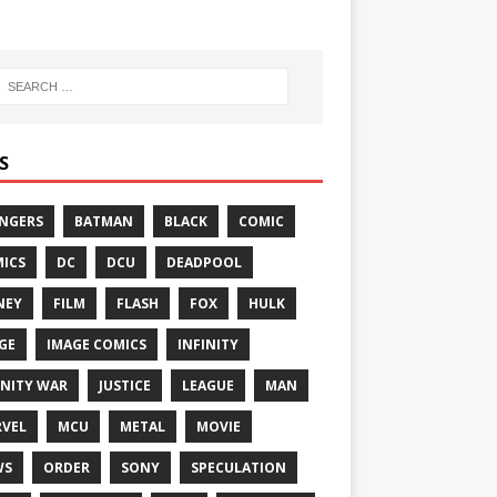
S
NGERS
BATMAN
BLACK
COMIC
ICS
DC
DCU
DEADPOOL
NEY
FILM
FLASH
FOX
HULK
GE
IMAGE COMICS
INFINITY
INITY WAR
JUSTICE
LEAGUE
MAN
VEL
MCU
METAL
MOVIE
WS
ORDER
SONY
SPECULATION