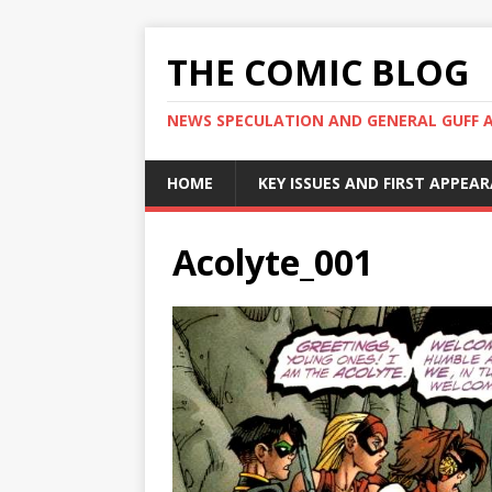
THE COMIC BLOG
NEWS SPECULATION AND GENERAL GUFF 
HOME
KEY ISSUES AND FIRST APPEA
Acolyte_001