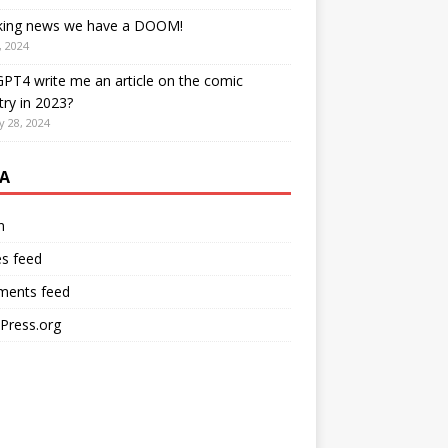
king news we have a DOOM!
, 2024
PT4 write me an article on the comic
try in 2023?
y 28, 2024
A
n
es feed
ents feed
Press.org