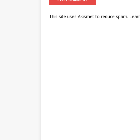
This site uses Akismet to reduce spam.
Lear