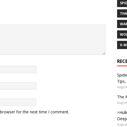
SPI
TH
WA
WOL
X-M
REC
Spide
Tips,
August
The M
August
 browser for the next time I comment.
>Hulk
Deep
August