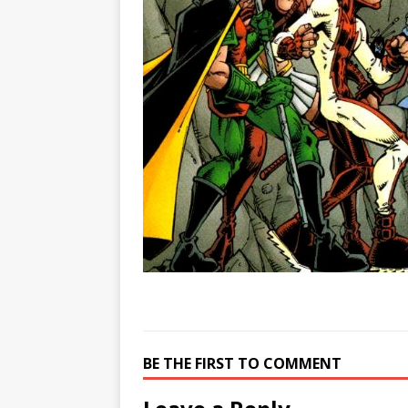
BE THE FIRST TO COMMENT