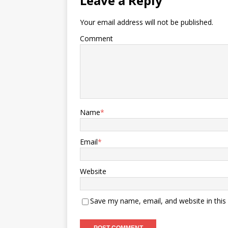
Leave a Reply
Your email address will not be published.
Comment
Name
*
Email
*
Website
Save my name, email, and website in this