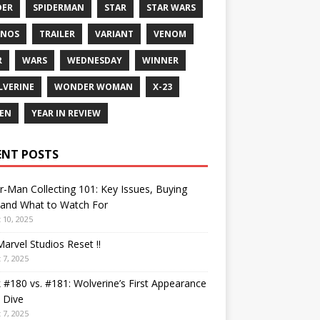
DER
SPIDERMAN
STAR
STAR WARS
ANOS
TRAILER
VARIANT
VENOM
R
WARS
WEDNESDAY
WINNER
VERINE
WONDER WOMAN
X-23
EN
YEAR IN REVIEW
ENT POSTS
r-Man Collecting 101: Key Issues, Buying
 and What to Watch For
 10, 2025
arvel Studios Reset !!
 7, 2025
 #180 vs. #181: Wolverine’s First Appearance
 Dive
 7, 2025