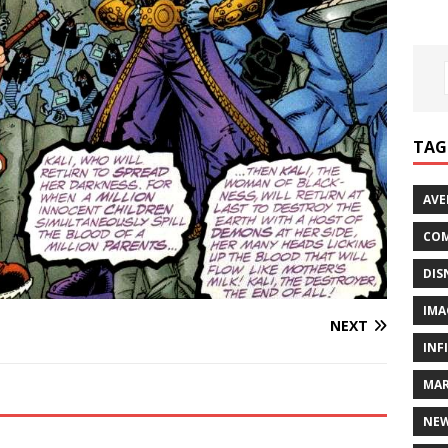
TAG
AVE
COM
DIS
IMA
NEXT
INF
MAR
NE