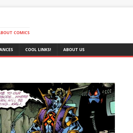
ABOUT COMICS
RANCES
COOL LINKS!
ABOUT US