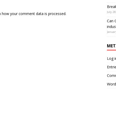
Brea
July 28
n how your comment data is processed.
Can G
indus
Januar
MET
Log i
Entri
Comm
Word