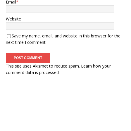
Email
*
Website
Save my name, email, and website in this browser for the
next time I comment.
This site uses Akismet to reduce spam.
Learn how your
comment data is processed.