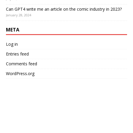
Can GPT4 write me an article on the comic industry in 2023?
January 28, 2024
META
Log in
Entries feed
Comments feed
WordPress.org