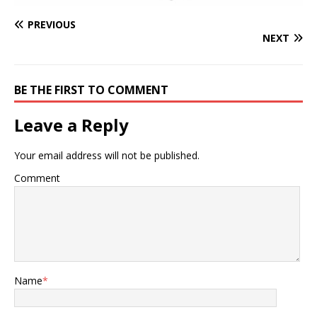
PREVIOUS
NEXT
BE THE FIRST TO COMMENT
Leave a Reply
Your email address will not be published.
Comment
Name
*