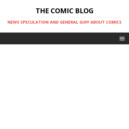
THE COMIC BLOG
NEWS SPECULATION AND GENERAL GUFF ABOUT COMICS