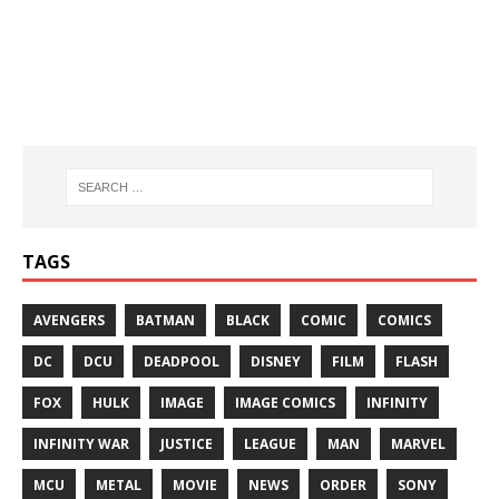
TAGS
AVENGERS
BATMAN
BLACK
COMIC
COMICS
DC
DCU
DEADPOOL
DISNEY
FILM
FLASH
FOX
HULK
IMAGE
IMAGE COMICS
INFINITY
INFINITY WAR
JUSTICE
LEAGUE
MAN
MARVEL
MCU
METAL
MOVIE
NEWS
ORDER
SONY