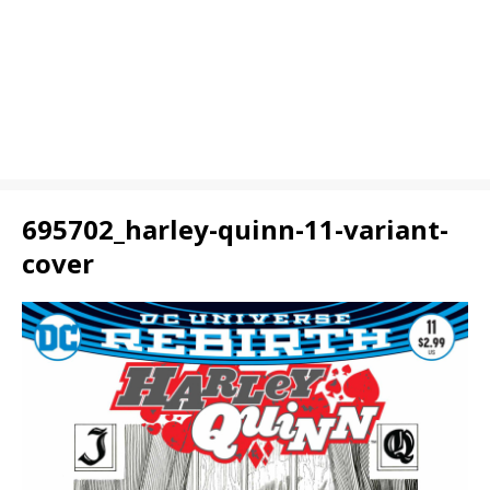
695702_harley-quinn-11-variant-
cover