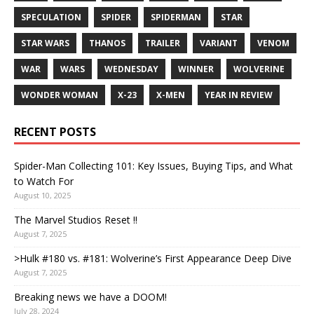
SPECULATION
SPIDER
SPIDERMAN
STAR
STAR WARS
THANOS
TRAILER
VARIANT
VENOM
WAR
WARS
WEDNESDAY
WINNER
WOLVERINE
WONDER WOMAN
X-23
X-MEN
YEAR IN REVIEW
RECENT POSTS
Spider-Man Collecting 101: Key Issues, Buying Tips, and What
to Watch For
August 10, 2025
The Marvel Studios Reset !!
August 7, 2025
>Hulk #180 vs. #181: Wolverine’s First Appearance Deep Dive
August 7, 2025
Breaking news we have a DOOM!
July 28, 2024