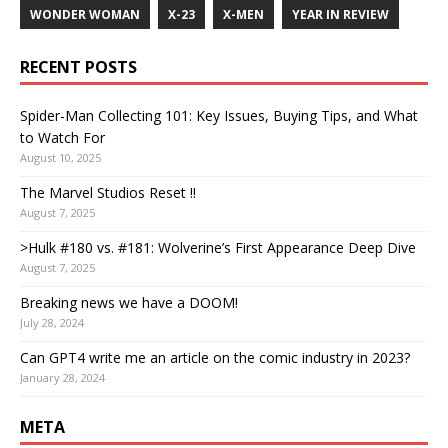
WONDER WOMAN
X-23
X-MEN
YEAR IN REVIEW
RECENT POSTS
Spider-Man Collecting 101: Key Issues, Buying Tips, and What
to Watch For
August 10, 2025
The Marvel Studios Reset !!
August 7, 2025
>Hulk #180 vs. #181: Wolverine’s First Appearance Deep Dive
August 7, 2025
Breaking news we have a DOOM!
July 28, 2024
Can GPT4 write me an article on the comic industry in 2023?
January 28, 2024
META