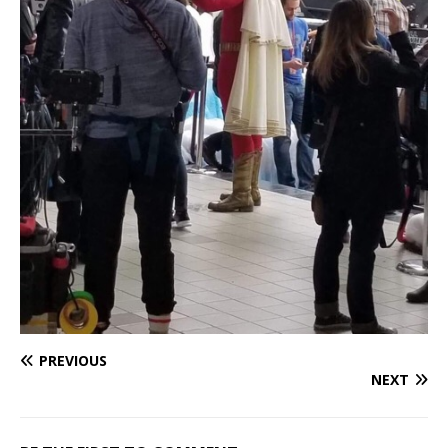
PREVIOUS
NEXT