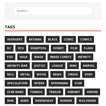
TAGS
AVENGERS
BATMAN
BLACK
COMIC
COMICS
DC
DCU
DEADPOOL
DISNEY
FILM
FLASH
FOX
HULK
IMAGE
IMAGE COMICS
INFINITY
INFINITY WAR
JUSTICE
LEAGUE
MAN
MARVEL
MCU
METAL
MOVIE
NEWS
ORDER
SONY
SPECULATION
SPIDER
SPIDERMAN
STAR
STAR WARS
THANOS
TRAILER
VARIANT
VENOM
WAR
WARS
WEDNESDAY
WINNER
WOLVERINE