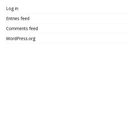
Log in
Entries feed
Comments feed
WordPress.org