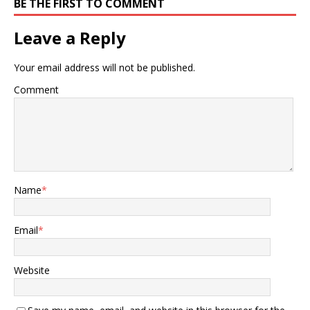
BE THE FIRST TO COMMENT
Leave a Reply
Your email address will not be published.
Comment
Name
*
Email
*
Website