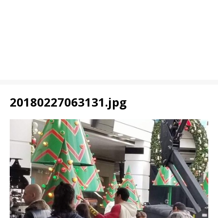
20180227063131.jpg