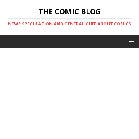
THE COMIC BLOG
NEWS SPECULATION AND GENERAL GUFF ABOUT COMICS