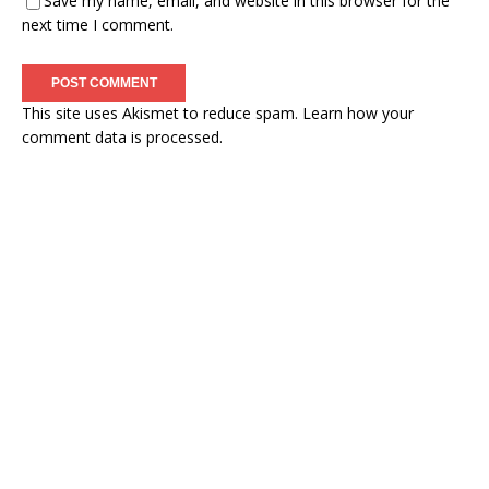
Save my name, email, and website in this browser for the
next time I comment.
This site uses Akismet to reduce spam.
Learn how your
comment data is processed.