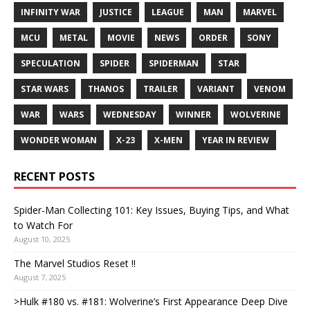
INFINITY WAR
JUSTICE
LEAGUE
MAN
MARVEL
MCU
METAL
MOVIE
NEWS
ORDER
SONY
SPECULATION
SPIDER
SPIDERMAN
STAR
STAR WARS
THANOS
TRAILER
VARIANT
VENOM
WAR
WARS
WEDNESDAY
WINNER
WOLVERINE
WONDER WOMAN
X-23
X-MEN
YEAR IN REVIEW
RECENT POSTS
Spider-Man Collecting 101: Key Issues, Buying Tips, and What
to Watch For
August 10, 2025
The Marvel Studios Reset !!
August 7, 2025
>Hulk #180 vs. #181: Wolverine’s First Appearance Deep Dive