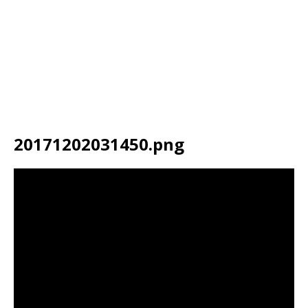
20171202031450.png