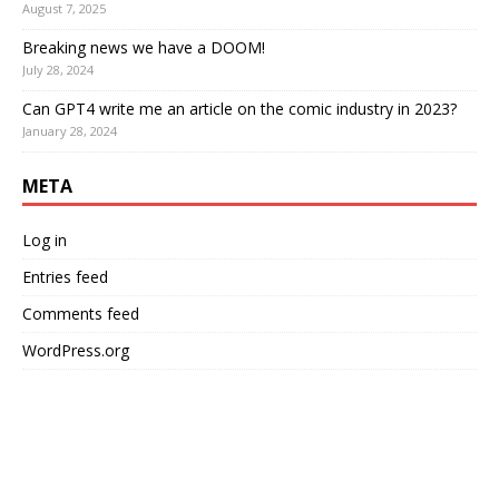
August 7, 2025
Breaking news we have a DOOM!
July 28, 2024
Can GPT4 write me an article on the comic industry in 2023?
January 28, 2024
META
Log in
Entries feed
Comments feed
WordPress.org