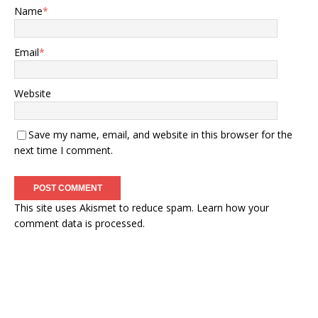
Name
*
Email
*
Website
Save my name, email, and website in this browser for the
next time I comment.
This site uses Akismet to reduce spam.
Learn how your
comment data is processed.