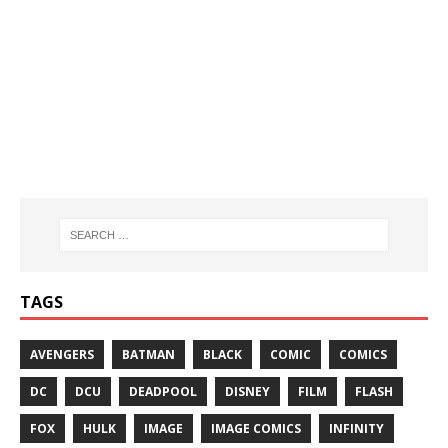
TAGS
AVENGERS
BATMAN
BLACK
COMIC
COMICS
DC
DCU
DEADPOOL
DISNEY
FILM
FLASH
FOX
HULK
IMAGE
IMAGE COMICS
INFINITY