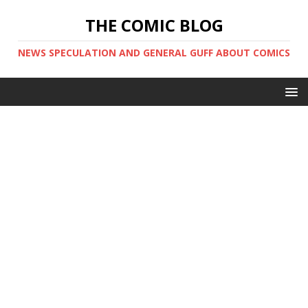
THE COMIC BLOG
NEWS SPECULATION AND GENERAL GUFF ABOUT COMICS