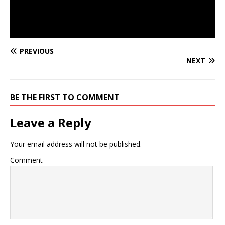
PREVIOUS
NEXT
BE THE FIRST TO COMMENT
Leave a Reply
Your email address will not be published.
Comment