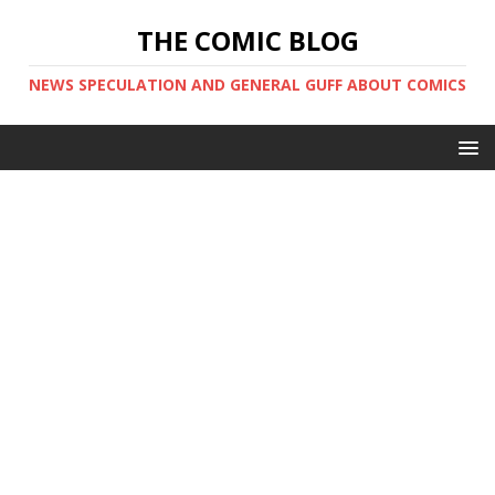
THE COMIC BLOG
NEWS SPECULATION AND GENERAL GUFF ABOUT COMICS