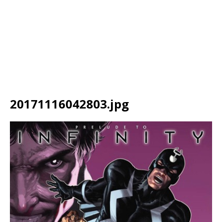
20171116042803.jpg