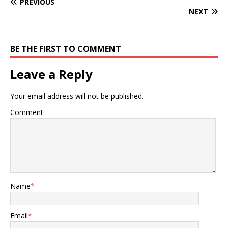
PREVIOUS
NEXT
BE THE FIRST TO COMMENT
Leave a Reply
Your email address will not be published.
Comment
Name
*
Email
*