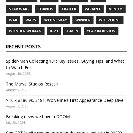
STAR WARS
THANOS
TRAILER
VARIANT
VENOM
WAR
WARS
WEDNESDAY
WINNER
WOLVERINE
WONDER WOMAN
X-23
X-MEN
YEAR IN REVIEW
RECENT POSTS
Spider-Man Collecting 101: Key Issues, Buying Tips, and What
to Watch For
August 10, 2025
The Marvel Studios Reset !!
August 7, 2025
>Hulk #180 vs. #181: Wolverine’s First Appearance Deep Dive
August 7, 2025
Breaking news we have a DOOM!
July 28, 2024
Can GPT4 write me an article on the comic industry in 2023?