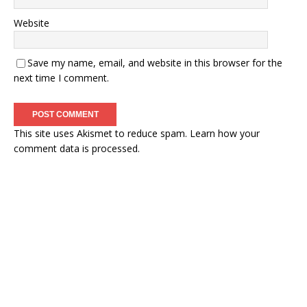
Website
Save my name, email, and website in this browser for the
next time I comment.
This site uses Akismet to reduce spam.
Learn how your
comment data is processed.