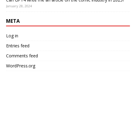
January 28, 2024
META
Log in
Entries feed
Comments feed
WordPress.org