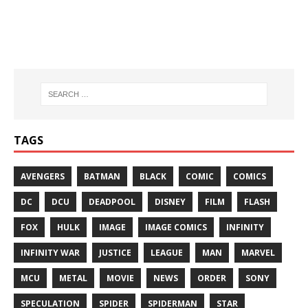
TAGS
AVENGERS
BATMAN
BLACK
COMIC
COMICS
DC
DCU
DEADPOOL
DISNEY
FILM
FLASH
FOX
HULK
IMAGE
IMAGE COMICS
INFINITY
INFINITY WAR
JUSTICE
LEAGUE
MAN
MARVEL
MCU
METAL
MOVIE
NEWS
ORDER
SONY
SPECULATION
SPIDER
SPIDERMAN
STAR