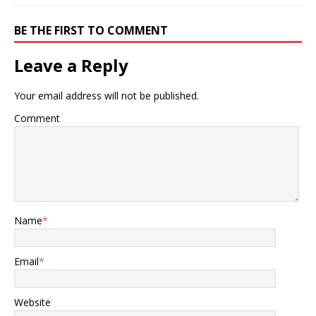
BE THE FIRST TO COMMENT
Leave a Reply
Your email address will not be published.
Comment
Name
*
Email
*
Website