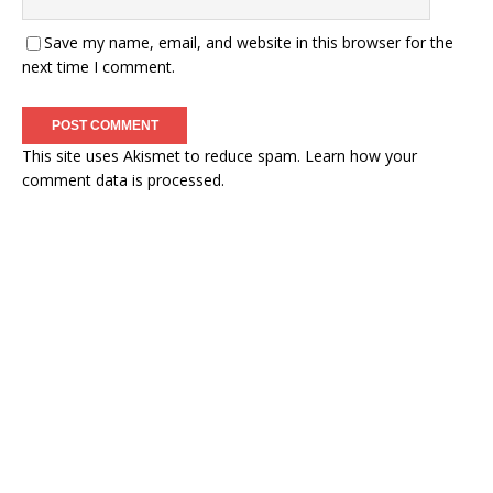
Save my name, email, and website in this browser for the
next time I comment.
This site uses Akismet to reduce spam.
Learn how your
comment data is processed.