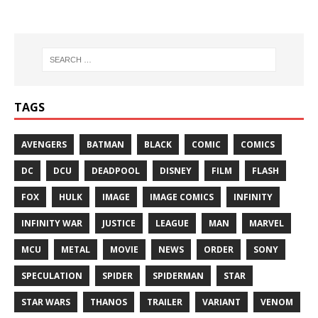
TAGS
AVENGERS
BATMAN
BLACK
COMIC
COMICS
DC
DCU
DEADPOOL
DISNEY
FILM
FLASH
FOX
HULK
IMAGE
IMAGE COMICS
INFINITY
INFINITY WAR
JUSTICE
LEAGUE
MAN
MARVEL
MCU
METAL
MOVIE
NEWS
ORDER
SONY
SPECULATION
SPIDER
SPIDERMAN
STAR
STAR WARS
THANOS
TRAILER
VARIANT
VENOM