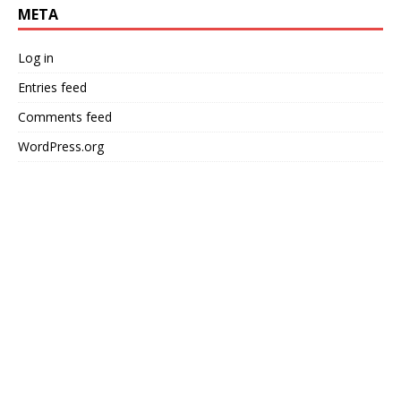
META
Log in
Entries feed
Comments feed
WordPress.org