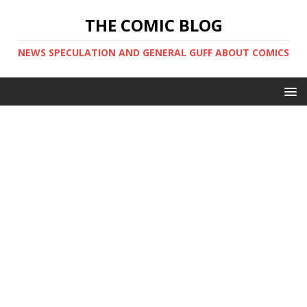
THE COMIC BLOG
NEWS SPECULATION AND GENERAL GUFF ABOUT COMICS