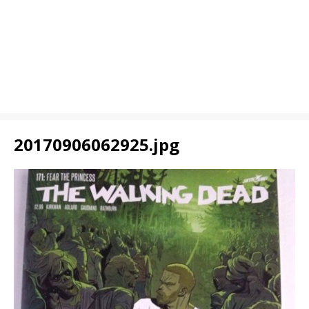
20170906062925.jpg