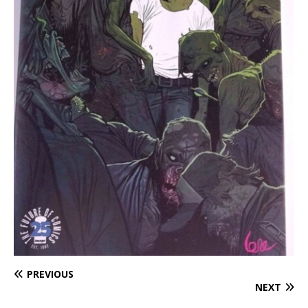
PREVIOUS
NEXT