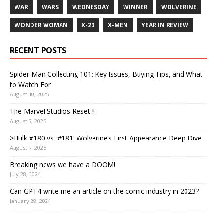
WAR
WARS
WEDNESDAY
WINNER
WOLVERINE
WONDER WOMAN
X-23
X-MEN
YEAR IN REVIEW
RECENT POSTS
Spider-Man Collecting 101: Key Issues, Buying Tips, and What
to Watch For
August 10, 2025
The Marvel Studios Reset !!
August 7, 2025
>Hulk #180 vs. #181: Wolverine’s First Appearance Deep Dive
August 7, 2025
Breaking news we have a DOOM!
July 28, 2024
Can GPT4 write me an article on the comic industry in 2023?
January 28, 2024