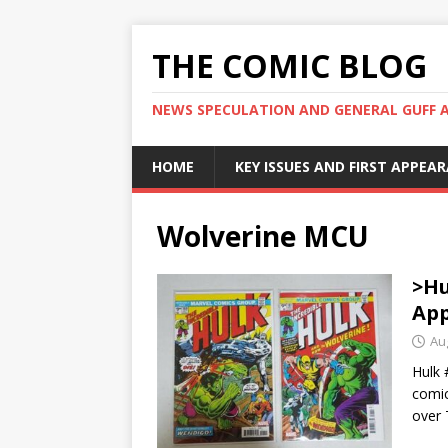
THE COMIC BLOG
NEWS SPECULATION AND GENERAL GUFF 
HOME
KEY ISSUES AND FIRST APPEA
Wolverine MCU
>Hu
App
Au
Hulk 
comic
over 