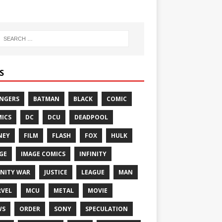
S
NGERS
BATMAN
BLACK
COMIC
ICS
DC
DCU
DEADPOOL
NEY
FILM
FLASH
FOX
HULK
GE
IMAGE COMICS
INFINITY
INITY WAR
JUSTICE
LEAGUE
MAN
VEL
MCU
METAL
MOVIE
WS
ORDER
SONY
SPECULATION