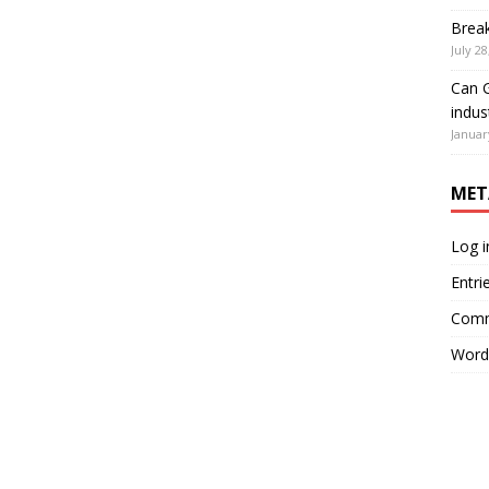
Brea
July 28
Can G
indus
Januar
MET
Log i
Entri
Comm
Word