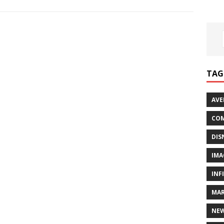
TAG
AVE
COM
DIS
IMA
INF
MAR
NE