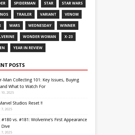
DER
SPIDERMAN
STAR
STAR WARS
ANOS
TRAILER
VARIANT
VENOM
R
WARS
WEDNESDAY
WINNER
VERINE
WONDER WOMAN
X-23
EN
YEAR IN REVIEW
ENT POSTS
r-Man Collecting 101: Key Issues, Buying
 and What to Watch For
 10, 2025
arvel Studios Reset !!
 7, 2025
 #180 vs. #181: Wolverine’s First Appearance
 Dive
 7, 2025