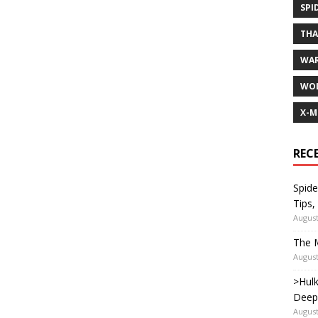
SPI
TH
WA
WOL
X-M
REC
Spide
Tips,
August
The M
August
>Hulk
Deep
August