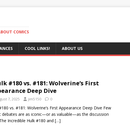
ABOUT COMICS
RANCES
COOL LINKS!
ABOUT US
lk #180 vs. #181: Wolverine’s First
earance Deep Dive
gust 7, 2025
jim5150
0
#180 vs. #181: Wolverine’s First Appearance Deep Dive Few
 debates are as iconic—or as valuable—as the discussion
The Incredible Hulk #180 and
[…]