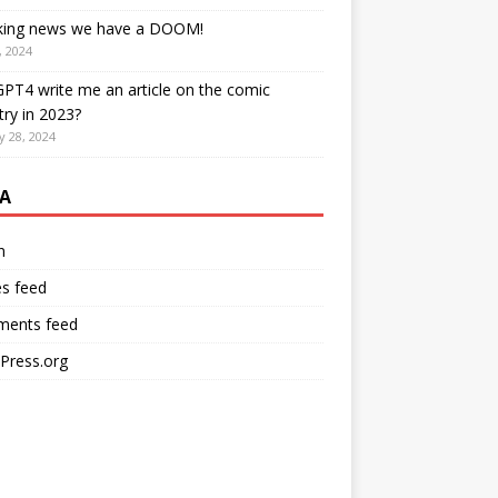
king news we have a DOOM!
, 2024
PT4 write me an article on the comic
try in 2023?
y 28, 2024
A
n
es feed
ents feed
Press.org