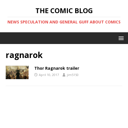
THE COMIC BLOG
NEWS SPECULATION AND GENERAL GUFF ABOUT COMICS
ragnarok
Thor Ragnarok trailer
April 10, 2017
jim5150