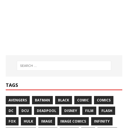
TAGS
AVENGERS
BATMAN
BLACK
COMIC
COMICS
DC
DCU
DEADPOOL
DISNEY
FILM
FLASH
FOX
HULK
IMAGE
IMAGE COMICS
INFINITY