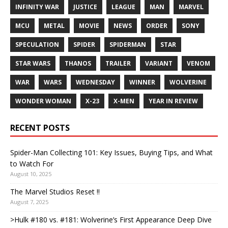
INFINITY WAR
JUSTICE
LEAGUE
MAN
MARVEL
MCU
METAL
MOVIE
NEWS
ORDER
SONY
SPECULATION
SPIDER
SPIDERMAN
STAR
STAR WARS
THANOS
TRAILER
VARIANT
VENOM
WAR
WARS
WEDNESDAY
WINNER
WOLVERINE
WONDER WOMAN
X-23
X-MEN
YEAR IN REVIEW
RECENT POSTS
Spider-Man Collecting 101: Key Issues, Buying Tips, and What
to Watch For
August 10, 2025
The Marvel Studios Reset !!
August 7, 2025
>Hulk #180 vs. #181: Wolverine’s First Appearance Deep Dive