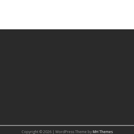
Copyright © 2026 | WordPress Theme by
MH Themes