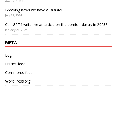
August 7, 2025
Breaking news we have a DOOM!
July 28, 2024
Can GPT4 write me an article on the comic industry in 2023?
January 28, 2024
META
Log in
Entries feed
Comments feed
WordPress.org