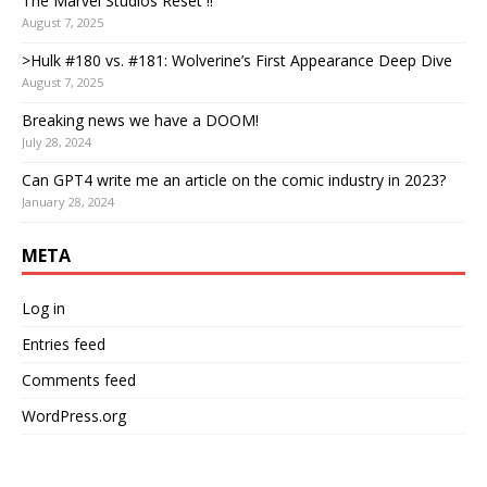
The Marvel Studios Reset !!
August 7, 2025
>Hulk #180 vs. #181: Wolverine’s First Appearance Deep Dive
August 7, 2025
Breaking news we have a DOOM!
July 28, 2024
Can GPT4 write me an article on the comic industry in 2023?
January 28, 2024
META
Log in
Entries feed
Comments feed
WordPress.org