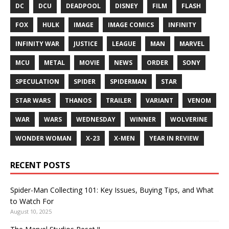
DC
DCU
DEADPOOL
DISNEY
FILM
FLASH
FOX
HULK
IMAGE
IMAGE COMICS
INFINITY
INFINITY WAR
JUSTICE
LEAGUE
MAN
MARVEL
MCU
METAL
MOVIE
NEWS
ORDER
SONY
SPECULATION
SPIDER
SPIDERMAN
STAR
STAR WARS
THANOS
TRAILER
VARIANT
VENOM
WAR
WARS
WEDNESDAY
WINNER
WOLVERINE
WONDER WOMAN
X-23
X-MEN
YEAR IN REVIEW
RECENT POSTS
Spider-Man Collecting 101: Key Issues, Buying Tips, and What
to Watch For
August 10, 2025