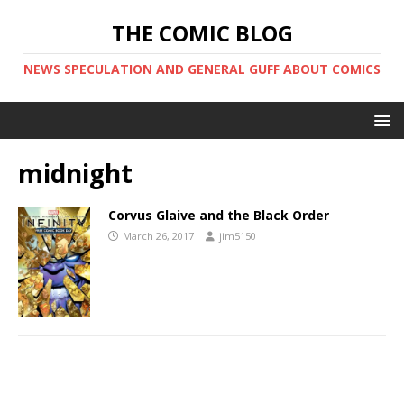
THE COMIC BLOG
NEWS SPECULATION AND GENERAL GUFF ABOUT COMICS
midnight
Corvus Glaive and the Black Order
March 26, 2017
jim5150