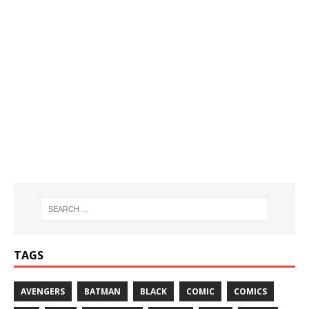
TAGS
AVENGERS
BATMAN
BLACK
COMIC
COMICS