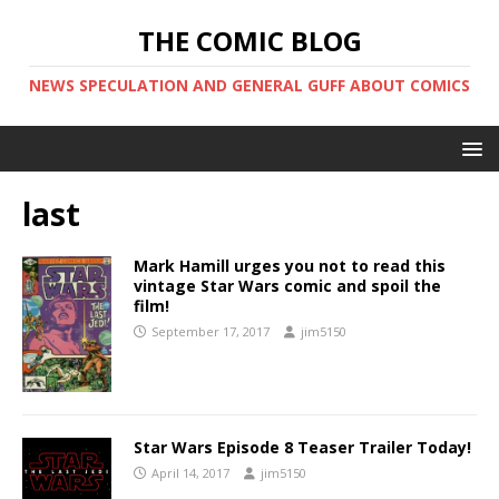
THE COMIC BLOG
NEWS SPECULATION AND GENERAL GUFF ABOUT COMICS
last
Mark Hamill urges you not to read this
vintage Star Wars comic and spoil the
film!
September 17, 2017
jim5150
Star Wars Episode 8 Teaser Trailer Today!
April 14, 2017
jim5150