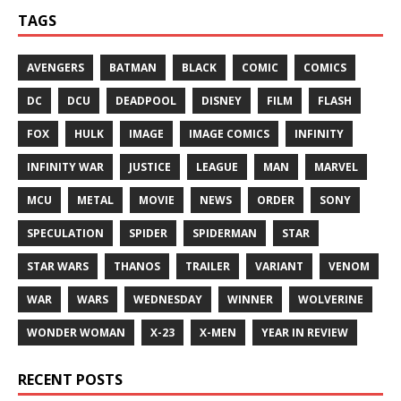
TAGS
AVENGERS
BATMAN
BLACK
COMIC
COMICS
DC
DCU
DEADPOOL
DISNEY
FILM
FLASH
FOX
HULK
IMAGE
IMAGE COMICS
INFINITY
INFINITY WAR
JUSTICE
LEAGUE
MAN
MARVEL
MCU
METAL
MOVIE
NEWS
ORDER
SONY
SPECULATION
SPIDER
SPIDERMAN
STAR
STAR WARS
THANOS
TRAILER
VARIANT
VENOM
WAR
WARS
WEDNESDAY
WINNER
WOLVERINE
WONDER WOMAN
X-23
X-MEN
YEAR IN REVIEW
RECENT POSTS