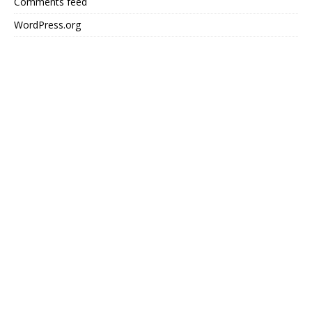
Comments feed
WordPress.org