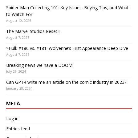
Spider-Man Collecting 101: Key Issues, Buying Tips, and What
to Watch For
August 10, 2025
The Marvel Studios Reset !!
August 7, 2025
>Hulk #180 vs. #181: Wolverine’s First Appearance Deep Dive
August 7, 2025
Breaking news we have a DOOM!
July 28, 2024
Can GPT4 write me an article on the comic industry in 2023?
January 28, 2024
META
Log in
Entries feed