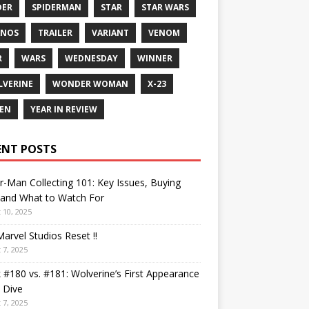
DER
SPIDERMAN
STAR
STAR WARS
ANOS
TRAILER
VARIANT
VENOM
R
WARS
WEDNESDAY
WINNER
VERINE
WONDER WOMAN
X-23
EN
YEAR IN REVIEW
ENT POSTS
r-Man Collecting 101: Key Issues, Buying
 and What to Watch For
 10, 2025
arvel Studios Reset !!
 7, 2025
 #180 vs. #181: Wolverine’s First Appearance
 Dive
 7, 2025