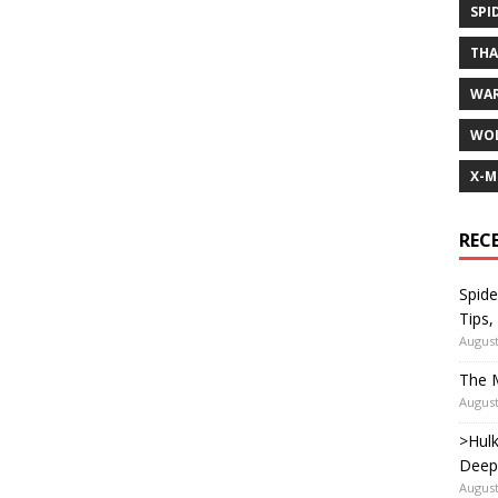
SPI
TH
WA
WOL
X-M
REC
Spide
Tips,
August
The M
August
>Hulk
Deep
August