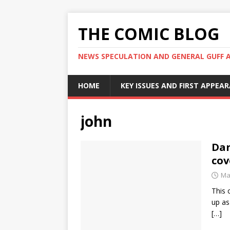
THE COMIC BLOG
NEWS SPECULATION AND GENERAL GUFF 
HOME
KEY ISSUES AND FIRST APPEA
john
Dar
co
Ma
This 
up as
[…]