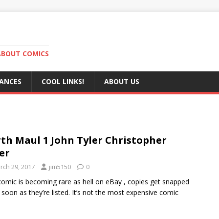
ABOUT COMICS
RANCES
COOL LINKS!
ABOUT US
th Maul 1 John Tyler Christopher
ver
rch 29, 2017
jim5150
0
comic is becoming rare as hell on eBay , copies get snapped
 soon as they’re listed. It’s not the most expensive comic