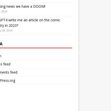
king news we have a DOOM!
, 2024
PT4 write me an article on the comic
try in 2023?
y 28, 2024
A
n
es feed
ents feed
Press.org