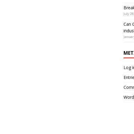
Brea
July 28
Can G
indus
Januar
MET
Log i
Entri
Comm
Word