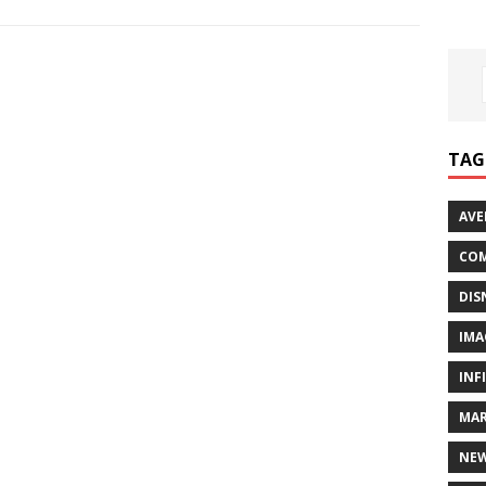
TAG
AVE
COM
DIS
IMA
INF
MAR
NE