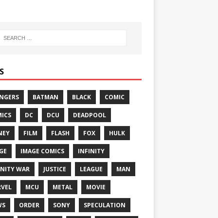
S
NGERS
BATMAN
BLACK
COMIC
ICS
DC
DCU
DEADPOOL
NEY
FILM
FLASH
FOX
HULK
GE
IMAGE COMICS
INFINITY
INITY WAR
JUSTICE
LEAGUE
MAN
VEL
MCU
METAL
MOVIE
WS
ORDER
SONY
SPECULATION