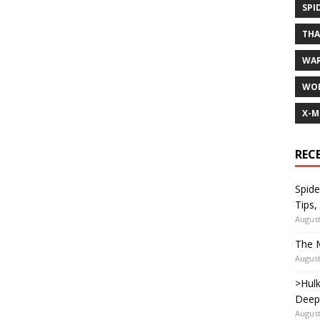
SPI
TH
WA
WOL
X-M
REC
Spide
Tips,
August
The M
August
>Hulk
Deep
August