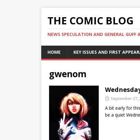
THE COMIC BLOG
NEWS SPECULATION AND GENERAL GUFF 
HOME
KEY ISSUES AND FIRST APPEA
gwenom
Wednesday
September 27, 
A bit early for th
be a quiet Wedne