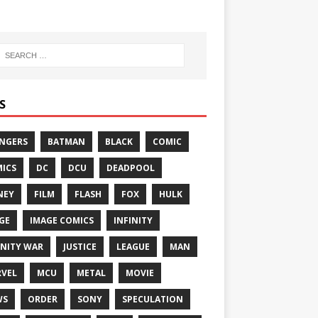
S
NGERS
BATMAN
BLACK
COMIC
ICS
DC
DCU
DEADPOOL
NEY
FILM
FLASH
FOX
HULK
GE
IMAGE COMICS
INFINITY
INITY WAR
JUSTICE
LEAGUE
MAN
VEL
MCU
METAL
MOVIE
WS
ORDER
SONY
SPECULATION