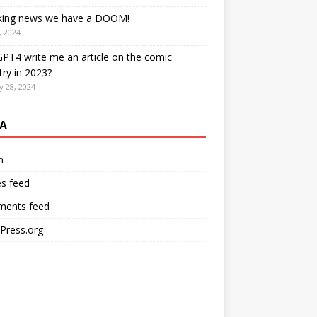
king news we have a DOOM!
, 2024
PT4 write me an article on the comic
try in 2023?
y 28, 2024
A
n
es feed
ents feed
Press.org