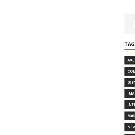
TAG
AVE
COM
DIS
IMA
INF
MAR
NE