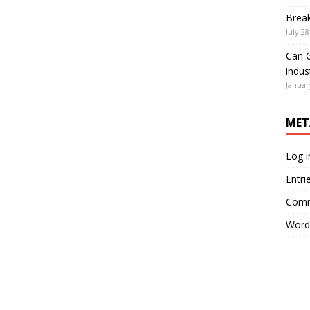
Brea
July 28
Can G
indus
Januar
MET
Log i
Entri
Comm
Word