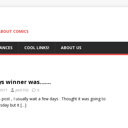
ABOUT COMICS
RANCES
COOL LINKS!
ABOUT US
s winner was…….
2017
jim5150
0
is post , I usually wait a few days . Thought it was going to
sday but it
[…]