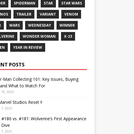
DER
SPIDERMAN
STAR
STAR WARS
ANOS
TRAILER
VARIANT
VENOM
R
WARS
WEDNESDAY
WINNER
VERINE
WONDER WOMAN
X-23
EN
YEAR IN REVIEW
ENT POSTS
r-Man Collecting 101: Key Issues, Buying
 and What to Watch For
 10, 2025
arvel Studios Reset !!
 7, 2025
 #180 vs. #181: Wolverine’s First Appearance
 Dive
 7, 2025