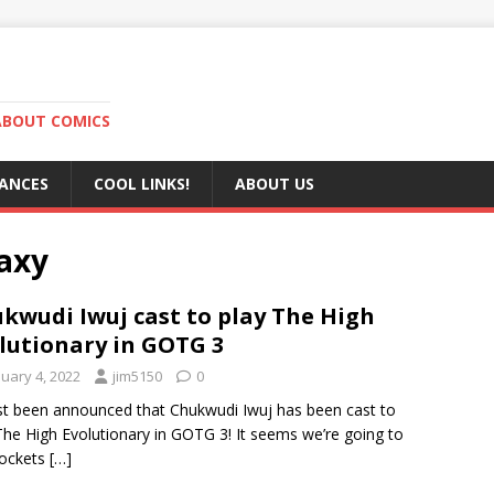
ABOUT COMICS
RANCES
COOL LINKS!
ABOUT US
laxy
kwudi Iwuj cast to play The High
lutionary in GOTG 3
nuary 4, 2022
jim5150
0
ust been announced that Chukwudi Iwuj has been cast to
The High Evolutionary in GOTG 3! It seems we’re going to
Rockets
[…]