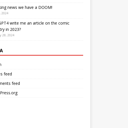
king news we have a DOOM!
, 2024
PT4 write me an article on the comic
try in 2023?
y 28, 2024
A
n
es feed
ents feed
Press.org