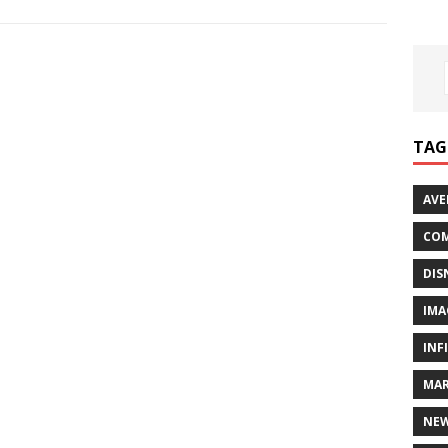
TAG
AVE
COM
DIS
IMA
INF
MAR
NE