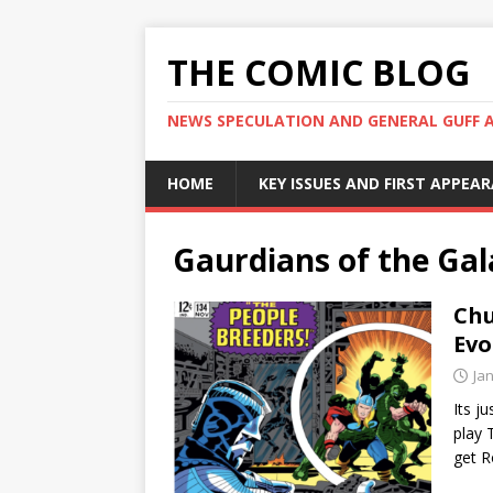
THE COMIC BLOG
NEWS SPECULATION AND GENERAL GUFF 
HOME
KEY ISSUES AND FIRST APPEA
Gaurdians of the Ga
Chu
Evo
Ja
Its j
play 
get 