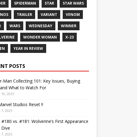
DER
SPIDERMAN
STAR
STAR WARS
ANOS
TRAILER
VARIANT
VENOM
R
WARS
WEDNESDAY
WINNER
VERINE
WONDER WOMAN
X-23
EN
YEAR IN REVIEW
ENT POSTS
r-Man Collecting 101: Key Issues, Buying
 and What to Watch For
 10, 2025
arvel Studios Reset !!
 7, 2025
 #180 vs. #181: Wolverine’s First Appearance
 Dive
 7, 2025