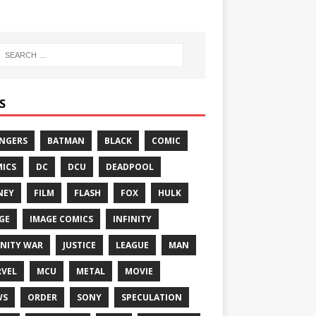
S
NGERS
BATMAN
BLACK
COMIC
ICS
DC
DCU
DEADPOOL
NEY
FILM
FLASH
FOX
HULK
GE
IMAGE COMICS
INFINITY
INITY WAR
JUSTICE
LEAGUE
MAN
VEL
MCU
METAL
MOVIE
WS
ORDER
SONY
SPECULATION