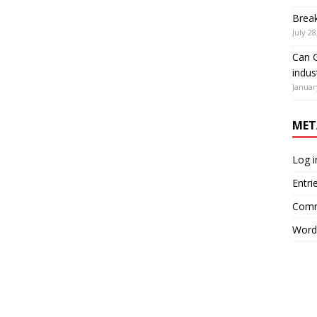
Brea
July 28
Can G
indus
Januar
MET
Log i
Entri
Comm
Word