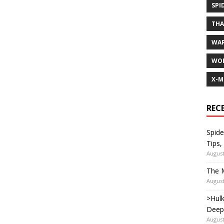
SPI
TH
WA
WOL
X-M
REC
Spide
Tips,
August
The M
August
>Hulk
Deep
August