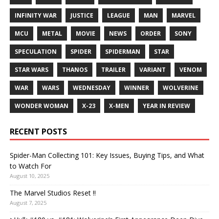
INFINITY WAR
JUSTICE
LEAGUE
MAN
MARVEL
MCU
METAL
MOVIE
NEWS
ORDER
SONY
SPECULATION
SPIDER
SPIDERMAN
STAR
STAR WARS
THANOS
TRAILER
VARIANT
VENOM
WAR
WARS
WEDNESDAY
WINNER
WOLVERINE
WONDER WOMAN
X-23
X-MEN
YEAR IN REVIEW
RECENT POSTS
Spider-Man Collecting 101: Key Issues, Buying Tips, and What
to Watch For
August 10, 2025
The Marvel Studios Reset !!
August 7, 2025