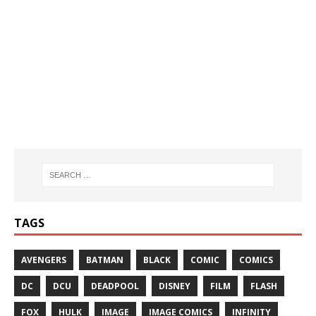
TAGS
AVENGERS
BATMAN
BLACK
COMIC
COMICS
DC
DCU
DEADPOOL
DISNEY
FILM
FLASH
FOX
HULK
IMAGE
IMAGE COMICS
INFINITY