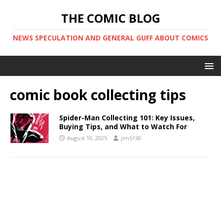
THE COMIC BLOG
NEWS SPECULATION AND GENERAL GUFF ABOUT COMICS
comic book collecting tips
Spider-Man Collecting 101: Key Issues,
Buying Tips, and What to Watch For
August 10, 2025
jim5150