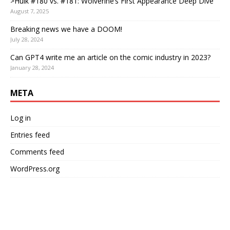
>Hulk #180 vs. #181: Wolverine’s First Appearance Deep Dive
August 7, 2025
Breaking news we have a DOOM!
July 28, 2024
Can GPT4 write me an article on the comic industry in 2023?
January 28, 2024
META
Log in
Entries feed
Comments feed
WordPress.org