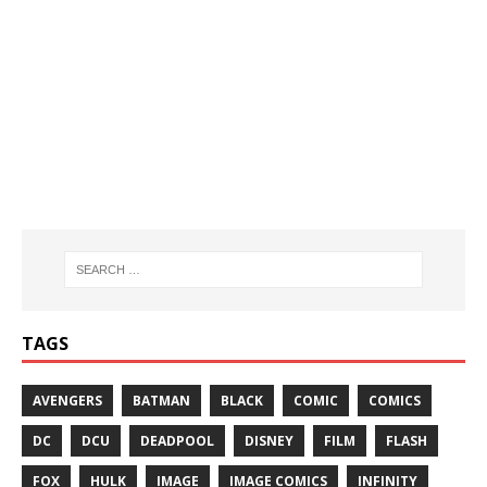
TAGS
AVENGERS
BATMAN
BLACK
COMIC
COMICS
DC
DCU
DEADPOOL
DISNEY
FILM
FLASH
FOX
HULK
IMAGE
IMAGE COMICS
INFINITY