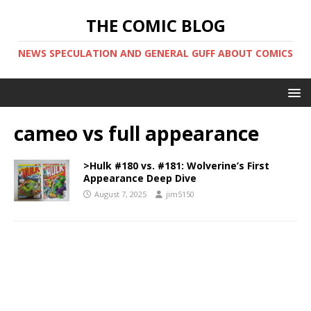
THE COMIC BLOG
NEWS SPECULATION AND GENERAL GUFF ABOUT COMICS
cameo vs full appearance
>Hulk #180 vs. #181: Wolverine’s First
Appearance Deep Dive
August 7, 2025
jim5150