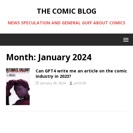
THE COMIC BLOG
NEWS SPECULATION AND GENERAL GUFF ABOUT COMICS
Month:
January 2024
Can GPT4 write me an article on the comic
industry in 2023?
January 28, 2024
jim5150