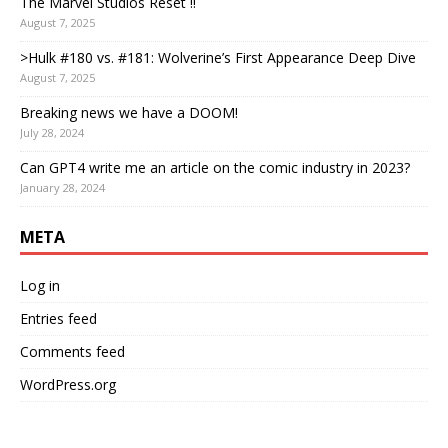
The Marvel Studios Reset !!
August 7, 2025
>Hulk #180 vs. #181: Wolverine’s First Appearance Deep Dive
August 7, 2025
Breaking news we have a DOOM!
July 28, 2024
Can GPT4 write me an article on the comic industry in 2023?
January 28, 2024
META
Log in
Entries feed
Comments feed
WordPress.org