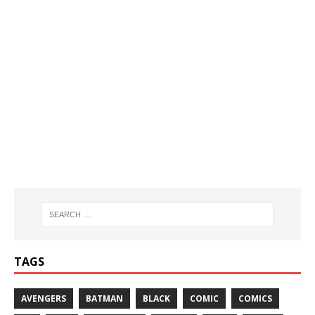
TAGS
AVENGERS
BATMAN
BLACK
COMIC
COMICS