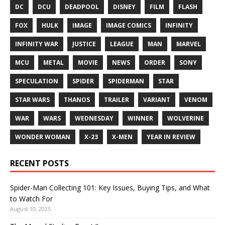
DC
DCU
DEADPOOL
DISNEY
FILM
FLASH
FOX
HULK
IMAGE
IMAGE COMICS
INFINITY
INFINITY WAR
JUSTICE
LEAGUE
MAN
MARVEL
MCU
METAL
MOVIE
NEWS
ORDER
SONY
SPECULATION
SPIDER
SPIDERMAN
STAR
STAR WARS
THANOS
TRAILER
VARIANT
VENOM
WAR
WARS
WEDNESDAY
WINNER
WOLVERINE
WONDER WOMAN
X-23
X-MEN
YEAR IN REVIEW
RECENT POSTS
Spider-Man Collecting 101: Key Issues, Buying Tips, and What
to Watch For
August 10, 2025