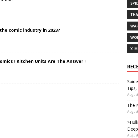
SPI
TH
WA
the comic industry in 2023?
WOL
X-M
Comics ! Kitchen Units Are The Answer !
REC
Spide
Tips,
August
The M
August
>Hulk
Deep
August