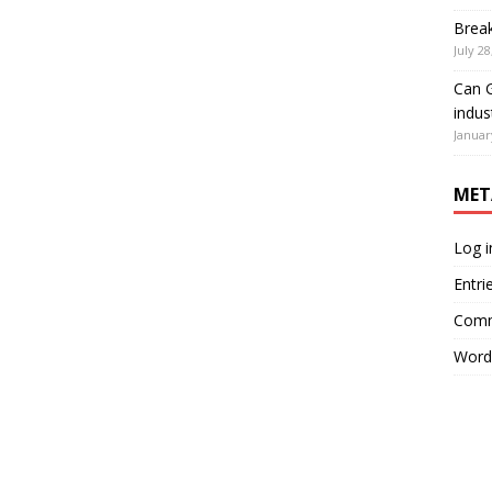
Brea
July 28
Can G
indus
Januar
MET
Log i
Entri
Comm
Word