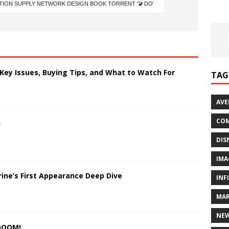
 Key Issues, Buying Tips, and What to Watch For
TAG
AVE
COM
!
DIS
IMA
rine’s First Appearance Deep Dive
INF
MAR
NE
 DOOM!