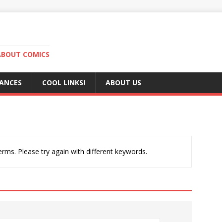
ABOUT COMICS
RANCES
COOL LINKS!
ABOUT US
rms. Please try again with different keywords.