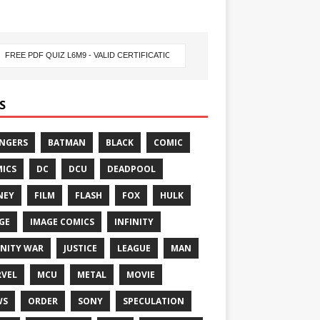
S
NGERS
BATMAN
BLACK
COMIC
ICS
DC
DCU
DEADPOOL
NEY
FILM
FLASH
FOX
HULK
GE
IMAGE COMICS
INFINITY
INITY WAR
JUSTICE
LEAGUE
MAN
VEL
MCU
METAL
MOVIE
WS
ORDER
SONY
SPECULATION