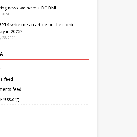
king news we have a DOOM!
, 2024
PT4 write me an article on the comic
try in 2023?
y 28, 2024
A
n
es feed
ents feed
Press.org