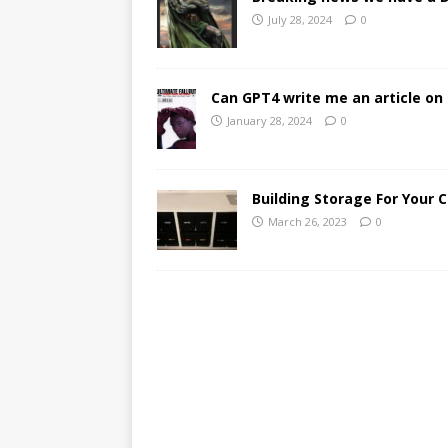
July 28, 2024
0
Can GPT4 write me an article on 
January 28, 2024
0
Building Storage For Your 
March 26, 2023
0