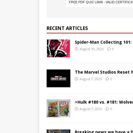
RECENT ARTICLES
Spider-Man Collecting 101:
August 10, 2025
0
The Marvel Studios Reset !
August 7, 2025
0
>Hulk #180 vs. #181: Wolve
August 7, 2025
0
Breaking news we have a