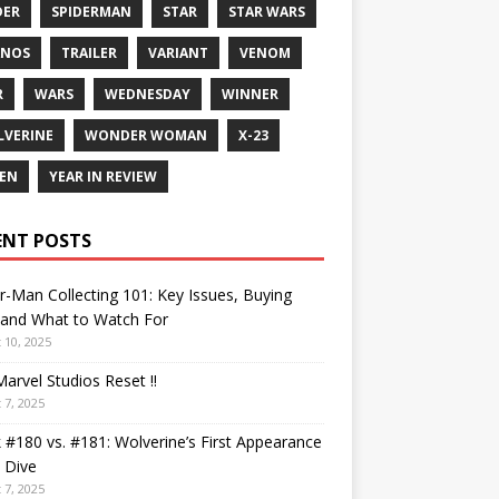
DER
SPIDERMAN
STAR
STAR WARS
ANOS
TRAILER
VARIANT
VENOM
R
WARS
WEDNESDAY
WINNER
VERINE
WONDER WOMAN
X-23
EN
YEAR IN REVIEW
ENT POSTS
r-Man Collecting 101: Key Issues, Buying
 and What to Watch For
 10, 2025
arvel Studios Reset !!
 7, 2025
 #180 vs. #181: Wolverine’s First Appearance
 Dive
 7, 2025