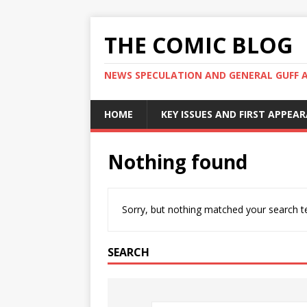
THE COMIC BLOG
NEWS SPECULATION AND GENERAL GUFF 
HOME
KEY ISSUES AND FIRST APPEA
Nothing found
Sorry, but nothing matched your search te
SEARCH